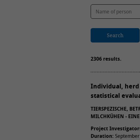
Search
2306 results.
Individual, herd
statistical eval
TIERSPEZISCHE, BE
MILCHKÜHEN - EINE
Project Investigator
Duration:
September 