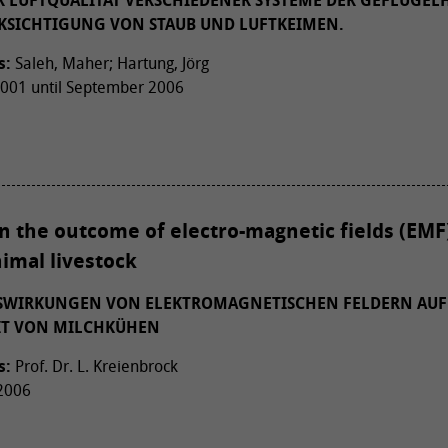
 LUFTQUALITÄT VERSCHIEDENER SYSTEME DER GEFLÜGEL
KSICHTIGUNG VON STAUB UND LUFTKEIMEN.
s:
Saleh, Maher; Hartung, Jörg
01 until September 2006
n the outcome of electro-magnetic fields (EMF
imal livestock
USWIRKUNGEN VON ELEKTROMAGNETISCHEN FELDERN AUF
IT VON MILCHKÜHEN
s:
Prof. Dr. L. Kreienbrock
 2006