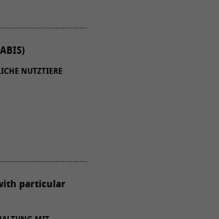
ABIS)
ICHE NUTZTIERE
with particular