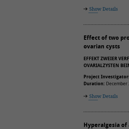
Show Details
Effect of two pr
ovarian cysts
EFFEKT ZWEIER VE
OVARIALZYSTEN BEI
Project Investigator
Duration:
December 2
Show Details
Hyperalgesia of 