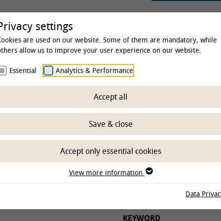
rsity
Studies & Education
Clinics & Insti
Privacy settings
Cookies are used on our website. Some of them are mandatory, while
others allow us to improve your user experience on our website.
Essential
Analytics & Performance
 & Institutes
Institutes
Institute of Physiology and Cell
Accept all
ch
Save & close
Accept only essential cookies
UTES
PROJECT STATUS
View more information
Data Privac
KEYWORD