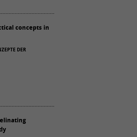
ctical concepts in
NZEPTE DER
elinating
dy