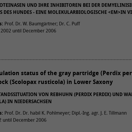
TEINASEN UND IHRE INHIBITOREN BEI DER DEMYELINIS
S DES HUNDES - EINE MOLEKULARBIOLOGISCHE <EM>IN VI
s:
Prof. Dr. W. Baumgärtner; Dr. C. Puff
2002 until December 2006
lation status of the gray partridge (Perdix per
ck (Scolopax rusticola) in Lower Saxony
TANDSSITUATION VON REBHUHN (PERDIX PERDIX) UND W
LA) IN NIEDERSACHSEN
s:
Prof. Dr. Dr. habil K. Pohlmeyer; Dipl.-Ing. agr. J. E. Tillmann
 until December 2006