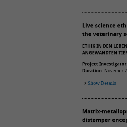
Live science eth
the veterinary 
ETHIK IN DEN LEBE
ANGEWANDTEN TIER
Project Investigator
Duration:
Novemer 20
Show Details
Matrix-metallopr
distemper encep