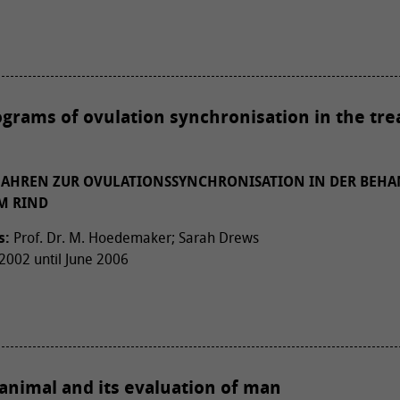
ograms of ovulation synchronisation in the tr
RFAHREN ZUR OVULATIONSSYNCHRONISATION IN DER BEH
M RIND
s:
Prof. Dr. M. Hoedemaker; Sarah Drews
002 until June 2006
animal and its evaluation of man