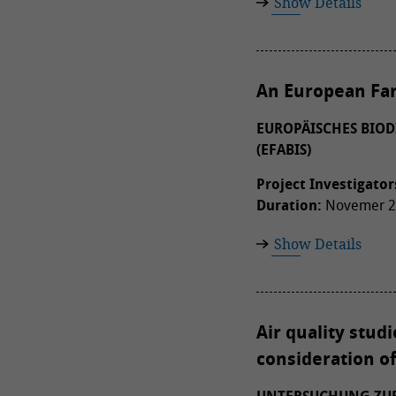
Show Details
An European Far
EUROPÄISCHES BIOD
(EFABIS)
Project Investigator
Duration:
Novemer 20
Show Details
Air quality stud
consideration o