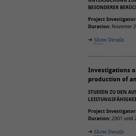
UNTERSUCHUNG ZUR
BESONDERER BERÜC
Project Investigator
Duration:
Novemer 20
Show Details
Investigations o
production of an
STUDIEN ZU DEN A
LEISTUNGSFÄHIGKE
Project Investigator
Duration:
2001 until
Show Details