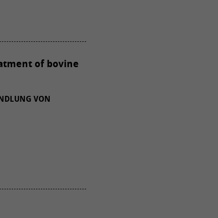
eatment of bovine
ANDLUNG VON