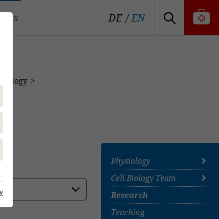
tutes
DE
EN
 Biology
Physiology
Cell Biology Team
Prof. Dr. Gemma
Mazzuoli-Weber
y
Research
Cell Biology Team
Neurogastroenterology
Team
Teaching
Team