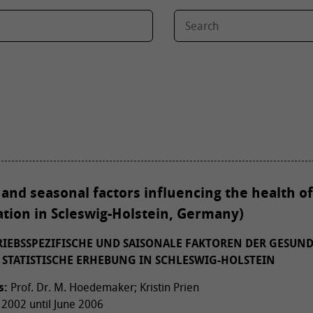
 and seasonal factors influencing the health of
uation in Scleswig-Holstein, Germany)
TRIEBSSPEZIFISCHE UND SAISONALE FAKTOREN DER GESUN
 STATISTISCHE ERHEBUNG IN SCHLESWIG-HOLSTEIN
s:
Prof. Dr. M. Hoedemaker; Kristin Prien
2002 until June 2006