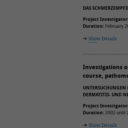
DAS SCHMERZEMPFI
Project Investigator
Duration:
February 20
Show Details
Investigations 
course, pathomo
UNTERSUCHUNGEN D
DERMATITIS- UND 
Project Investigator
Duration:
2002 until
Show Details