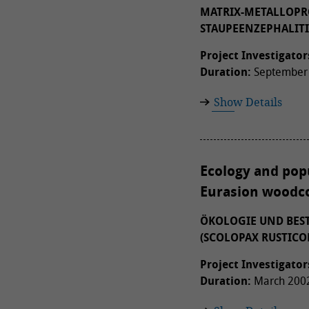
MATRIX-METALLOPRO
STAUPEENZEPHALITI
Project Investigator
Duration:
September 
Show Details
Ecology and popu
Eurasion woodco
ÖKOLOGIE UND BES
(SCOLOPAX RUSTICO
Project Investigator
Duration:
March 2002