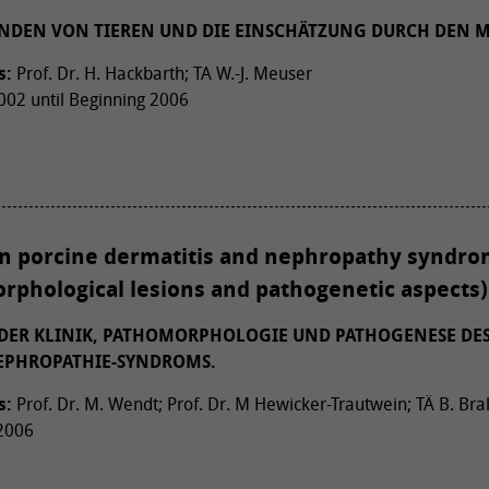
NDEN VON TIEREN UND DIE EINSCHÄTZUNG DURCH DEN 
s:
Prof. Dr. H. Hackbarth; TA W.-J. Meuser
02 until Beginning 2006
on porcine dermatitis and nephropathy syndrom
rphological lesions and pathogenetic aspects)
ER KLINIK, PATHOMORPHOLOGIE UND PATHOGENESE DE
NEPHROPATHIE-SYNDROMS.
s:
Prof. Dr. M. Wendt; Prof. Dr. M Hewicker-Trautwein; TÄ B. B
 2006