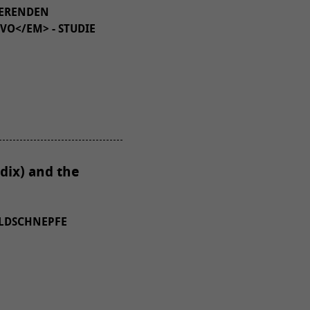
IERENDEN
VO</EM> - STUDIE
dix) and the
ALDSCHNEPFE