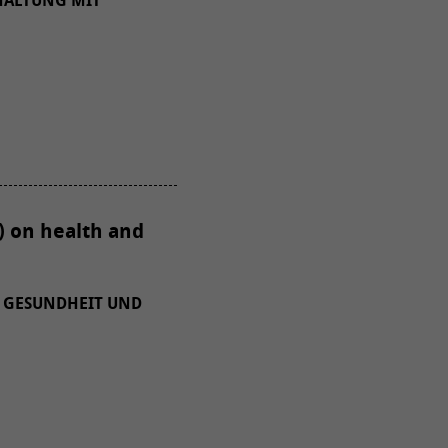
HALTUNG MIT
) on health and
 GESUNDHEIT UND