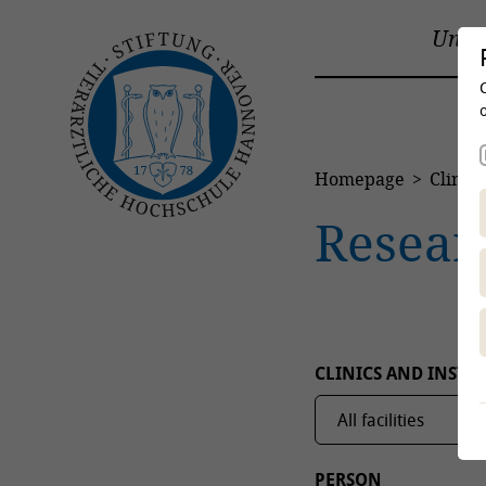
Unive
Homepage
Clinics
Resear
CLINICS AND INSTIT
PERSON