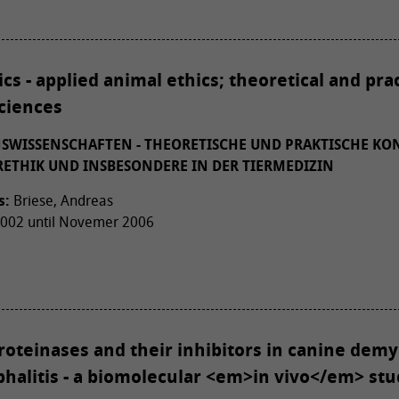
ics - applied animal ethics; theoretical and pra
sciences
NSWISSENSCHAFTEN - THEORETISCHE UND PRAKTISCHE KO
ETHIK UND INSBESONDERE IN DER TIERMEDIZIN
s:
Briese, Andreas
02 until Novemer 2006
oteinases and their inhibitors in canine demy
halitis - a biomolecular <em>in vivo</em> stu