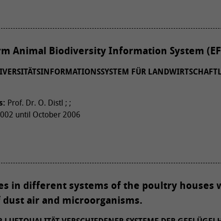
m Animal Biodiversity Information System (EF
IVERSITÄTSINFORMATIONSSYSTEM FÜR LANDWIRTSCHAFTL
s:
Prof. Dr. O. Distl ; ;
02 until October 2006
ies in different systems of the poultry houses 
f dust air and microorganisms.