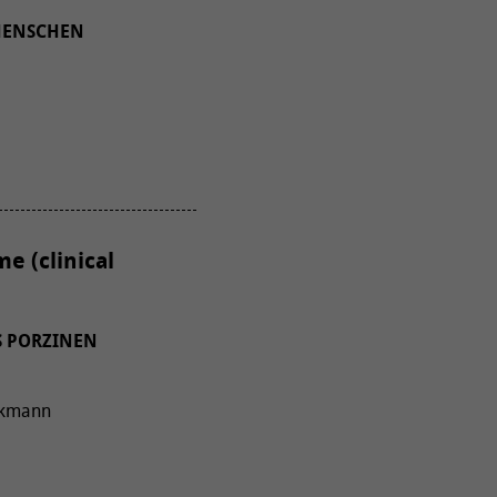
MENSCHEN
e (clinical
S PORZINEN
rakmann