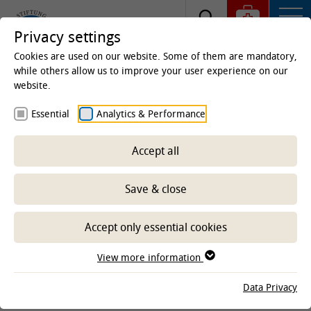
Privacy settings
Cookies are used on our website. Some of them are mandatory,
while others allow us to improve your user experience on our
website.
Homepage
Clinics & Institutes
Institutes
Essential
Analytics & Performance
Institute of Physiology and Cell Biology
Research
Accept all
Save & close
-- Select sub-area --
Accept only essential cookies
CLINICS AND INSTITUTES
View more information
Data Privacy