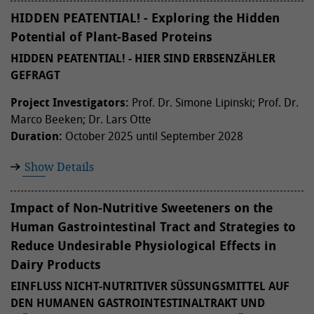
HIDDEN PEATENTIAL! - Exploring the Hidden
Potential of Plant-Based Proteins
HIDDEN PEATENTIAL! - HIER SIND ERBSENZÄHLER
GEFRAGT
Project Investigators:
Prof. Dr. Simone Lipinski; Prof. Dr.
Marco Beeken; Dr. Lars Otte
Duration:
October 2025 until September 2028
Show Details
Impact of Non-Nutritive Sweeteners on the
Human Gastrointestinal Tract and Strategies to
Reduce Undesirable Physiological Effects in
Dairy Products
EINFLUSS NICHT-NUTRITIVER SÜSSUNGSMITTEL AUF D
EN HUMANEN GASTROINTESTINALTRAKT UND M