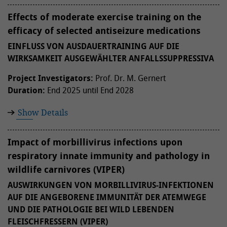
Effects of moderate exercise training on the
efficacy of selected antiseizure medications
EINFLUSS VON AUSDAUERTRAINING AUF DIE
WIRKSAMKEIT AUSGEWÄHLTER ANFALLSSUPPRESSIVA
Project Investigators:
Prof. Dr. M. Gernert
Duration:
End 2025 until End 2028
Show Details
Impact of morbillivirus infections upon
respiratory innate immunity and pathology in
wildlife carnivores (VIPER)
AUSWIRKUNGEN VON MORBILLIVIRUS-INFEKTIONEN
AUF DIE ANGEBORENE IMMUNITÄT DER ATEMWEGE
UND DIE PATHOLOGIE BEI WILD LEBENDEN
FLEISCHFRESSERN (VIPER)