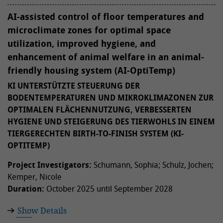
AI-assisted control of floor temperatures and
microclimate zones for optimal space
utilization, improved hygiene, and
enhancement of animal welfare in an animal-
friendly housing system (AI-OptiTemp)
KI UNTERSTÜTZTE STEUERUNG DER
BODENTEMPERATUREN UND MIKROKLIMAZONEN ZUR
OPTIMALEN FLÄCHENNUTZUNG, VERBESSERTEN
HYGIENE UND STEIGERUNG DES TIERWOHLS IN EINEM
TIERGERECHTEN BIRTH-TO-FINISH SYSTEM (KI-
OPTITEMP)
Project Investigators:
Schumann, Sophia; Schulz, Jochen;
Kemper, Nicole
Duration:
October 2025 until September 2028
Show Details