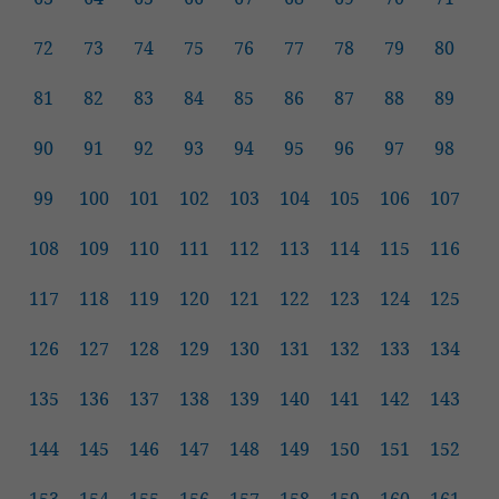
72
73
74
75
76
77
78
79
80
81
82
83
84
85
86
87
88
89
90
91
92
93
94
95
96
97
98
99
100
101
102
103
104
105
106
107
108
109
110
111
112
113
114
115
116
117
118
119
120
121
122
123
124
125
126
127
128
129
130
131
132
133
134
135
136
137
138
139
140
141
142
143
144
145
146
147
148
149
150
151
152