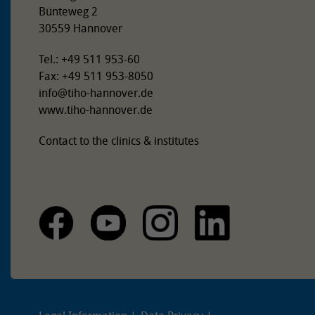
Bünteweg 2
30559 Hannover
Tel.: +49 511 953-60
Fax: +49 511 953-8050
info
@
tiho-hannover.de
www.tiho-hannover.de
Contact to the clinics & institutes