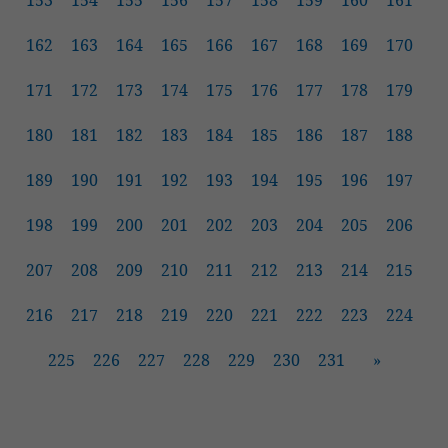
153
154
155
156
157
158
159
160
161
162
163
164
165
166
167
168
169
170
171
172
173
174
175
176
177
178
179
180
181
182
183
184
185
186
187
188
189
190
191
192
193
194
195
196
197
198
199
200
201
202
203
204
205
206
207
208
209
210
211
212
213
214
215
216
217
218
219
220
221
222
223
224
225
226
227
228
229
230
231
»