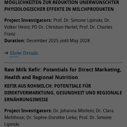
ÖGLICHKEITEN ZUR REDUKTION UNERWÜNSCHTER P
HYSIOLOGISCHER EFFEKTE IN MILCHPRODUKTEN
Project Investigators:
Prof. Dr. Simone Lipinski; Dr.
Volker Heinz; PD Dr. Christian Hertel; Prof. Dr. Charles
Franz
Duration:
December 2025 until May 2028
Show Details
Raw Milk Kefir: Potentials for Direct Marketing,
Health and Regional Nutrition
KEFIR AUS ROHMILCH: POTENTIALE FÜR
DIREKTVERMARKTUNG, GESUNDHEIT UND REGIONALE
ERNÄHRUNGSWEISE
Project Investigators:
Dr. Johanna Mörlein; Dr. Clara
Mehlhose; Dr. Sophie-Dorothe Lieke; Prof. Dr. Simone
Lipinski