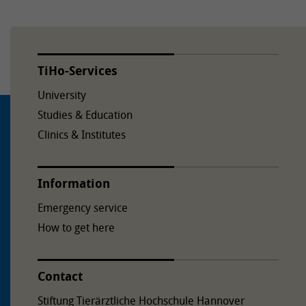
TiHo-Services
University
Studies & Education
Clinics & Institutes
Information
Emergency service
How to get here
Contact
Stiftung Tierärztliche Hochschule Hannover