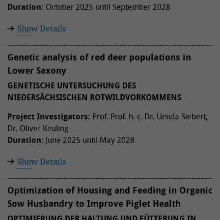
Duration:
October 2025 until September 2028
Show Details
Genetic analysis of red deer populations in
Lower Saxony
GENETISCHE UNTERSUCHUNG DES
NIEDERSÄCHSISCHEN ROTWILDVORKOMMENS
Project Investigators:
Prof. Prof. h. c. Dr. Ursula Siebert;
Dr. Oliver Keuling
Duration:
June 2025 until May 2028
Show Details
Optimization of Housing and Feeding in Organic
Sow Husbandry to Improve Piglet Health
OPTIMIERUNG DER HALTUNG UND FÜTTERUNG IN