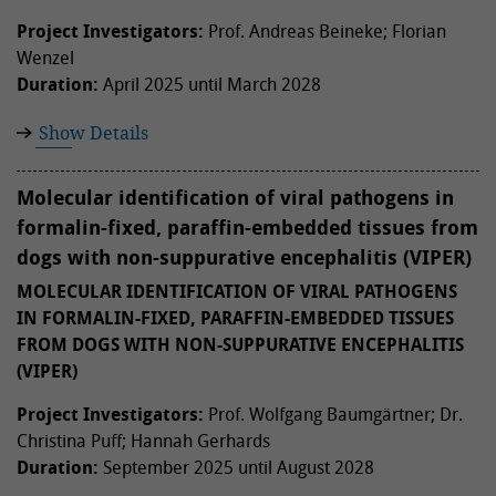
Project Investigators:
Prof. Andreas Beineke; Florian
Wenzel
Duration:
April 2025 until March 2028
Show Details
Molecular identification of viral pathogens in
formalin-fixed, paraffin-embedded tissues from
dogs with non-suppurative encephalitis (VIPER)
MOLECULAR IDENTIFICATION OF VIRAL PATHOGENS
IN FORMALIN-FIXED, PARAFFIN-EMBEDDED TISSUES
FROM DOGS WITH NON-SUPPURATIVE ENCEPHALITIS
(VIPER)
Project Investigators:
Prof. Wolfgang Baumgärtner; Dr.
Christina Puff; Hannah Gerhards
Duration:
September 2025 until August 2028