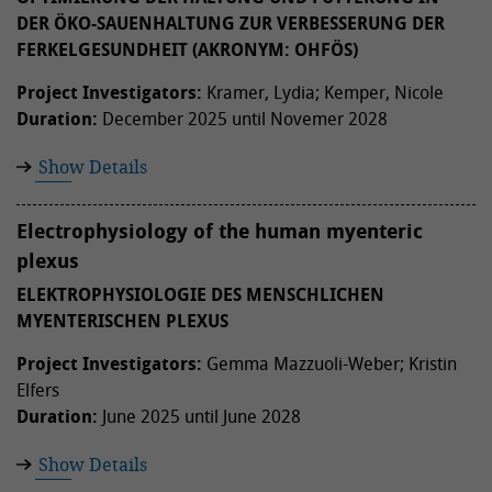
DER ÖKO-SAUENHALTUNG ZUR VERBESSERUNG DER
FERKELGESUNDHEIT (AKRONYM: OHFÖS)
Project Investigators:
Kramer, Lydia; Kemper, Nicole
Duration:
December 2025 until Novemer 2028
Show Details
Electrophysiology of the human myenteric
plexus
ELEKTROPHYSIOLOGIE DES MENSCHLICHEN
MYENTERISCHEN PLEXUS
Project Investigators:
Gemma Mazzuoli-Weber; Kristin
Elfers
Duration:
June 2025 until June 2028
Show Details