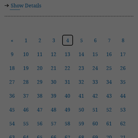
Show Details
«
1
2
3
4
5
6
7
8
9
10
11
12
13
14
15
16
17
18
19
20
21
22
23
24
25
26
27
28
29
30
31
32
33
34
35
36
37
38
39
40
41
42
43
44
45
46
47
48
49
50
51
52
53
54
55
56
57
58
59
60
61
62
63
64
65
66
67
68
69
70
71