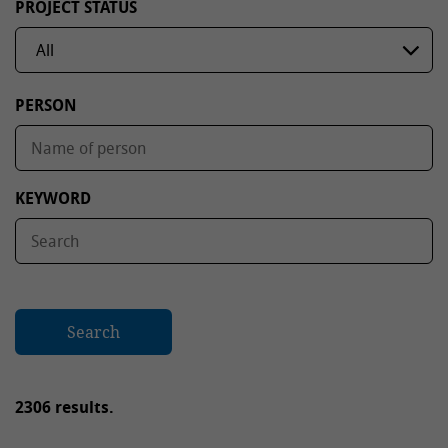
PROJECT STATUS
PERSON
KEYWORD
Search
2306 results.