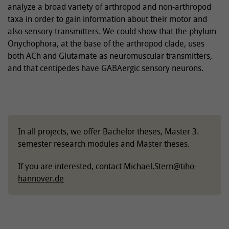
analyze a broad variety of arthropod and non-arthropod
taxa in order to gain information about their motor and
also sensory transmitters. We could show that the phylum
Onychophora, at the base of the arthropod clade, uses
both ACh and Glutamate as neuromuscular transmitters,
and that centipedes have GABAergic sensory neurons.
In all projects, we offer Bachelor theses, Master 3.
semester research modules and Master theses.
If you are interested, contact
Michael.Stern
@
tiho-
hannover.de