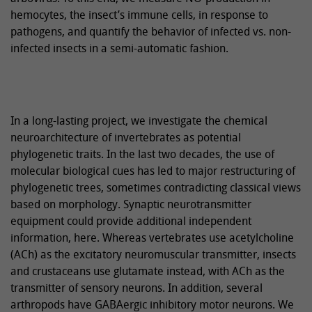
hemocytes, the insect’s immune cells, in response to
pathogens, and quantify the behavior of infected vs. non-
infected insects in a semi-automatic fashion.
In a long-lasting project, we investigate the chemical
neuroarchitecture of invertebrates as potential
phylogenetic traits. In the last two decades, the use of
molecular biological cues has led to major restructuring of
phylogenetic trees, sometimes contradicting classical views
based on morphology. Synaptic neurotransmitter
equipment could provide additional independent
information, here. Whereas vertebrates use acetylcholine
(ACh) as the excitatory neuromuscular transmitter, insects
and crustaceans use glutamate instead, with ACh as the
transmitter of sensory neurons. In addition, several
arthropods have GABAergic inhibitory motor neurons. We