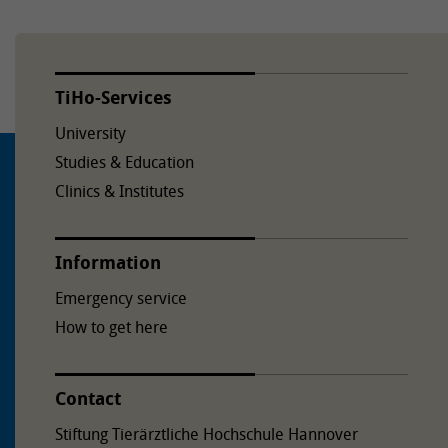
TiHo-Services
University
Studies & Education
Clinics & Institutes
Information
Emergency service
How to get here
Contact
Stiftung Tierärztliche Hochschule Hannover