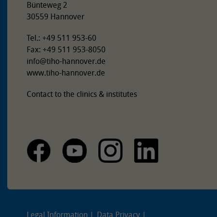
Bünteweg 2
30559 Hannover
Tel.: +49 511 953-60
Fax: +49 511 953-8050
info
@
tiho-hannover.de
www.tiho-hannover.de
Contact to the clinics & institutes
Legal Information
Data Privacy