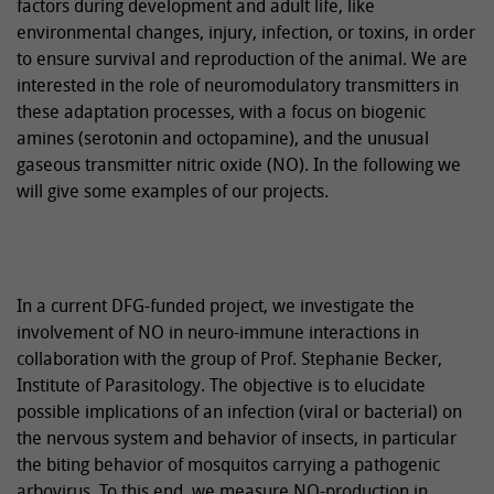
factors during development and adult life, like
environmental changes, injury, infection, or toxins, in order
to ensure survival and reproduction of the animal. We are
interested in the role of neuromodulatory transmitters in
these adaptation processes, with a focus on biogenic
amines (serotonin and octopamine), and the unusual
gaseous transmitter nitric oxide (NO). In the following we
will give some examples of our projects.
In a current DFG-funded project, we investigate the
involvement of NO in neuro-immune interactions in
collaboration with the group of Prof. Stephanie Becker,
Institute of Parasitology. The objective is to elucidate
possible implications of an infection (viral or bacterial) on
the nervous system and behavior of insects, in particular
the biting behavior of mosquitos carrying a pathogenic
arbovirus. To this end, we measure NO-production in