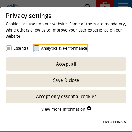
Privacy settings
Cookies are used on our website. Some of them are mandatory,
while others allow us to improve your user experience on our
website.
Homepage
Clinics & Institutes
Institutes
Essential
Analytics & Performance
Institute of Physiology and Cell Biology
Cell Biology
Team
Research
Accept all
Research
Save & close
-- Select sub-area --
Accept only essential cookies
View more information
We are interested in structural and functional neuronal
plasticity of the insect nervous system. The nervous system
Data Privacy
is able to respond and adapt to a large variety of external