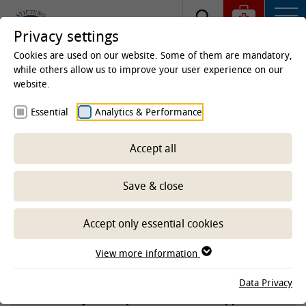
Privacy settings
Cookies are used on our website. Some of them are mandatory,
while others allow us to improve your user experience on our
website.
Homepage
Essential
Analytics & Performance
Whistleblower-System
Accept all
Save & close
Protect the University of Veterinary Medicine
Hannover, Foundation, from criminal acts and
damaging behavior!
Accept only essential cookies
(Anonymous) tips help to secure the reliability
View more information
and integrity of the TiHo in the long term.
Data Privacy
We ask for your responsible, active support.