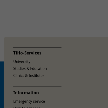
TiHo-Services
University
Studies & Education
Clinics & Institutes
Information
Emergency service