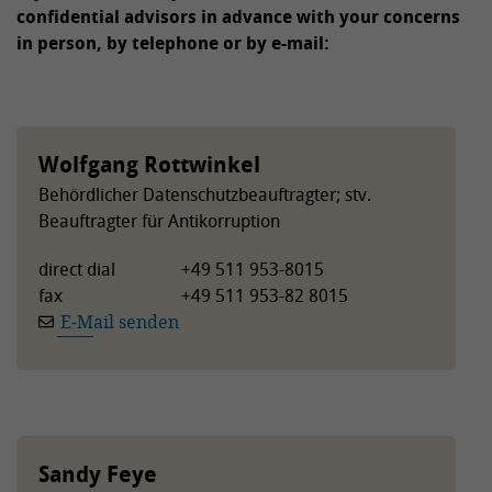
confidential advisors in advance with your concerns
in person, by telephone or by e-mail:
Wolfgang Rottwinkel
Behördlicher Datenschutzbeauftragter; stv.
Beauftragter für Antikorruption
direct dial
+49 511 953-8015
fax
+49 511 953-82 8015
E-Mail senden
Sandy Feye