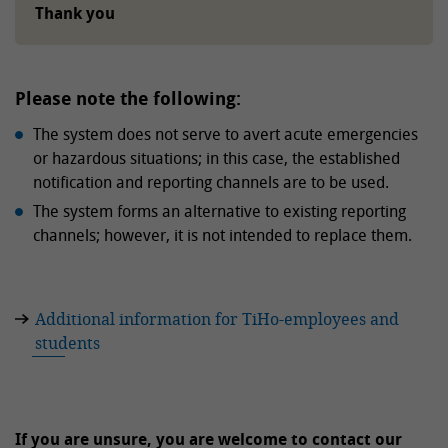
Thank you
Please note the following:
The system does not serve to avert acute emergencies
or hazardous situations; in this case, the established
notification and reporting channels are to be used.
The system forms an alternative to existing reporting
channels; however, it is not intended to replace them.
Additional information for TiHo-employees and
students
If you are unsure, you are welcome to contact our