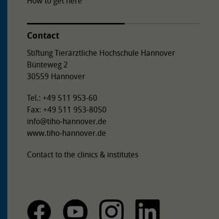
How to get here
Contact
Stiftung Tierärztliche Hochschule Hannover
Bünteweg 2
30559 Hannover
Tel.: +49 511 953-60
Fax: +49 511 953-8050
info
@
tiho-hannover.de
www.tiho-hannover.de
Contact to the clinics & institutes