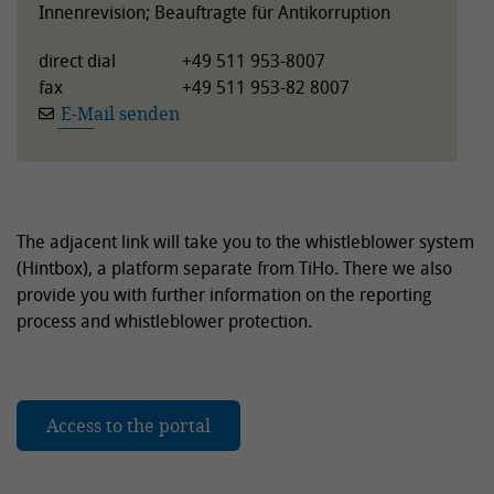
Innenrevision; Beauftragte für Antikorruption
direct dial
+49 511 953-8007
fax
+49 511 953-82 8007
E-Mail senden
The adjacent link will take you to the whistleblower system
(Hintbox), a platform separate from TiHo. There we also
provide you with further information on the reporting
process and whistleblower protection.
Access to the portal