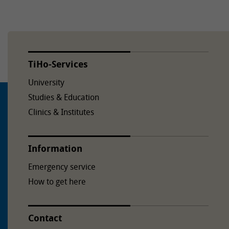
TiHo-Services
University
Studies & Education
Clinics & Institutes
Information
Emergency service
How to get here
Contact