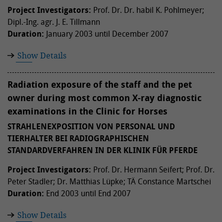
Project Investigators:
Prof. Dr. Dr. habil K. Pohlmeyer;
Dipl.-Ing. agr. J. E. Tillmann
Duration:
January 2003 until December 2007
Show Details
Radiation exposure of the staff and the pet
owner during most common X-ray diagnostic
examinations in the Clinic for Horses
STRAHLENEXPOSITION VON PERSONAL UND
TIERHALTER BEI RADIOGRAPHISCHEN
STANDARDVERFAHREN IN DER KLINIK FÜR PFERDE
Project Investigators:
Prof. Dr. Hermann Seifert; Prof. Dr.
Peter Stadler; Dr. Matthias Lüpke; TÄ Constance Martschei
Duration:
End 2003 until End 2007
Show Details