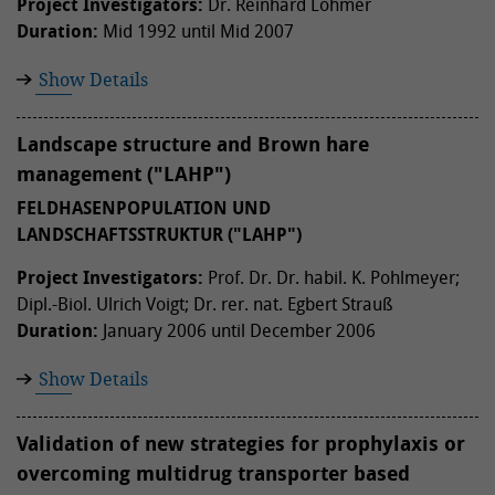
Project Investigators:
Dr. Reinhard Löhmer
Duration:
Mid 1992 until Mid 2007
Show Details
Landscape structure and Brown hare
management ("LAHP")
FELDHASENPOPULATION UND
LANDSCHAFTSSTRUKTUR ("LAHP")
Project Investigators:
Prof. Dr. Dr. habil. K. Pohlmeyer;
Dipl.-Biol. Ulrich Voigt; Dr. rer. nat. Egbert Strauß
Duration:
January 2006 until December 2006
Show Details
Validation of new strategies for prophylaxis or
overcoming multidrug transporter based