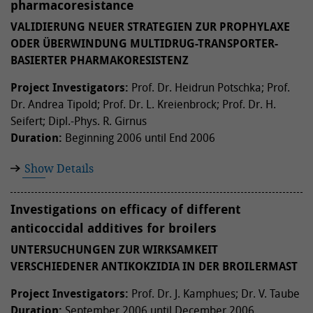
pharmacoresistance
VALIDIERUNG NEUER STRATEGIEN ZUR PROPHYLAXE
ODER ÜBERWINDUNG MULTIDRUG-TRANSPORTER-
BASIERTER PHARMAKORESISTENZ
Project Investigators:
Prof. Dr. Heidrun Potschka; Prof.
Dr. Andrea Tipold; Prof. Dr. L. Kreienbrock; Prof. Dr. H.
Seifert; Dipl.-Phys. R. Girnus
Duration:
Beginning 2006 until End 2006
Show Details
Investigations on efficacy of different
anticoccidal additives for broilers
UNTERSUCHUNGEN ZUR WIRKSAMKEIT
VERSCHIEDENER ANTIKOKZIDIA IN DER BROILERMAST
Project Investigators:
Prof. Dr. J. Kamphues; Dr. V. Taube
Duration:
September 2006 until December 2006