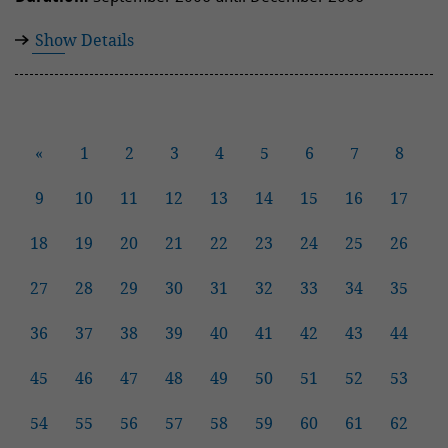
Show Details
«
1
2
3
4
5
6
7
8
9
10
11
12
13
14
15
16
17
18
19
20
21
22
23
24
25
26
27
28
29
30
31
32
33
34
35
36
37
38
39
40
41
42
43
44
45
46
47
48
49
50
51
52
53
54
55
56
57
58
59
60
61
62