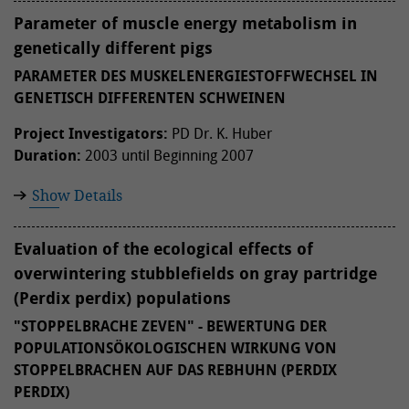
Parameter of muscle energy metabolism in
genetically different pigs
PARAMETER DES MUSKELENERGIESTOFFWECHSEL IN
GENETISCH DIFFERENTEN SCHWEINEN
Project Investigators:
PD Dr. K. Huber
Duration:
2003 until Beginning 2007
Show Details
Evaluation of the ecological effects of
overwintering stubblefields on gray partridge
(Perdix perdix) populations
"STOPPELBRACHE ZEVEN" - BEWERTUNG DER
POPULATIONSÖKOLOGISCHEN WIRKUNG VON
STOPPELBRACHEN AUF DAS REBHUHN (PERDIX
PERDIX)