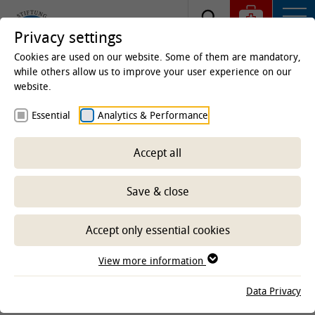
Privacy settings
Cookies are used on our website. Some of them are mandatory,
while others allow us to improve your user experience on our
website.
Homepage
Clinics & Institutes
Institutes
Essential
Analytics & Performance
Institute of Physiology and Cell Biology
Research
Accept all
Save & close
-- Select sub-area --
Accept only essential cookies
CLINICS AND INSTITUTES
View more information
Data Privacy