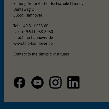
Stiftung Tierärztliche Hochschule Hannover
Bünteweg 2
30559 Hannover
Tel.: +49 511 953-60
Fax: +49 511 953-8050
info
@
tiho-hannover.de
www.tiho-hannover.de
Contact to the clinics & institutes