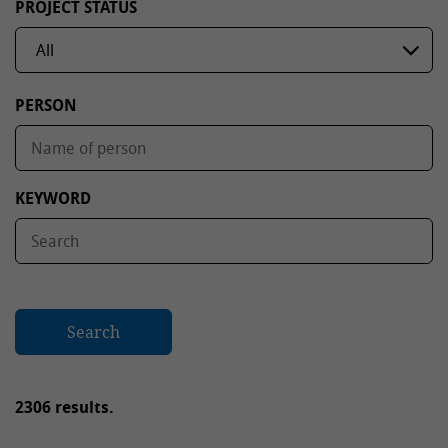
PROJECT STATUS
PERSON
KEYWORD
Search
2306 results.