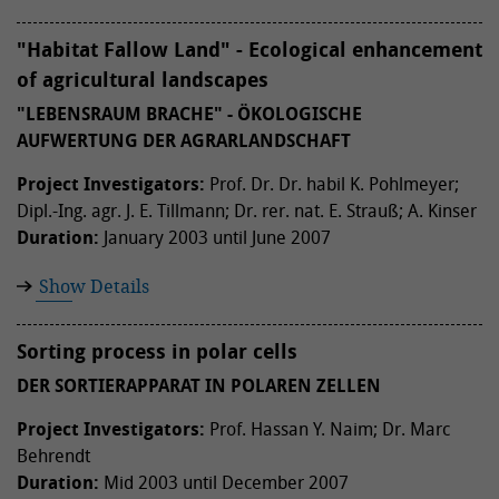
"Habitat Fallow Land" - Ecological enhancement
of agricultural landscapes
"LEBENSRAUM BRACHE" - ÖKOLOGISCHE
AUFWERTUNG DER AGRARLANDSCHAFT
Project Investigators:
Prof. Dr. Dr. habil K. Pohlmeyer;
Dipl.-Ing. agr. J. E. Tillmann; Dr. rer. nat. E. Strauß; A. Kinser
Duration:
January 2003 until June 2007
Show Details
Sorting process in polar cells
DER SORTIERAPPARAT IN POLAREN ZELLEN
Project Investigators:
Prof. Hassan Y. Naim; Dr. Marc
Behrendt
Duration:
Mid 2003 until December 2007