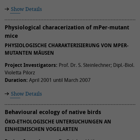
Show Details
Physiological characerization of mPer-mutant
mice
PHYSIOLOGISCHE CHARAKTERISIERUNG VON MPER-
MUTANTEN MÄUSEN
Project Investigators:
Prof. Dr. S. Steinlechner; Dipl.-Biol.
Violetta Pilorz
Duration:
April 2001 until March 2007
Show Details
Behavioural ecology of native birds
ÖKO-ETHOLOGISCHE UNTERSUCHUNGEN AN
EINHEIMISCHEN VOGELARTEN