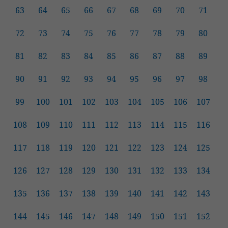
63
64
65
66
67
68
69
70
71
72
73
74
75
76
77
78
79
80
81
82
83
84
85
86
87
88
89
90
91
92
93
94
95
96
97
98
99
100
101
102
103
104
105
106
107
108
109
110
111
112
113
114
115
116
117
118
119
120
121
122
123
124
125
126
127
128
129
130
131
132
133
134
135
136
137
138
139
140
141
142
143
144
145
146
147
148
149
150
151
152