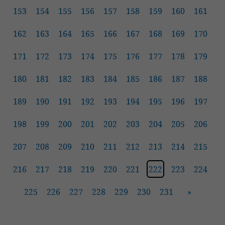
153
154
155
156
157
158
159
160
161
162
163
164
165
166
167
168
169
170
171
172
173
174
175
176
177
178
179
180
181
182
183
184
185
186
187
188
189
190
191
192
193
194
195
196
197
198
199
200
201
202
203
204
205
206
207
208
209
210
211
212
213
214
215
216
217
218
219
220
221
222
223
224
225
226
227
228
229
230
231
»