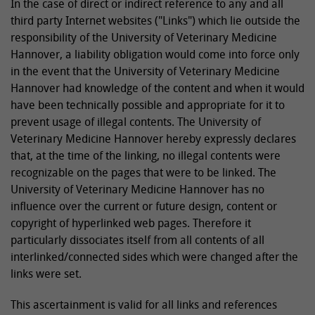
In the case of direct or indirect reference to any and all
third party Internet websites ("Links") which lie outside the
responsibility of the University of Veterinary Medicine
Hannover, a liability obligation would come into force only
in the event that the University of Veterinary Medicine
Hannover had knowledge of the content and when it would
have been technically possible and appropriate for it to
prevent usage of illegal contents. The University of
Veterinary Medicine Hannover hereby expressly declares
that, at the time of the linking, no illegal contents were
recognizable on the pages that were to be linked. The
University of Veterinary Medicine Hannover has no
influence over the current or future design, content or
copyright of hyperlinked web pages. Therefore it
particularly dissociates itself from all contents of all
interlinked/connected sides which were changed after the
links were set.
This ascertainment is valid for all links and references