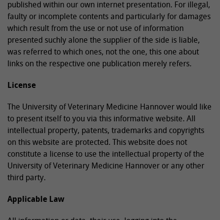
published within our own internet presentation. For illegal,
faulty or incomplete contents and particularly for damages
which result from the use or not use of information
presented suchly alone the supplier of the side is liable,
was referred to which ones, not the one, this one about
links on the respective one publication merely refers.
License
The University of Veterinary Medicine Hannover would like
to present itself to you via this informative website. All
intellectual property, patents, trademarks and copyrights
on this website are protected. This website does not
constitute a license to use the intellectual property of the
University of Veterinary Medicine Hannover or any other
third party.
Applicable Law