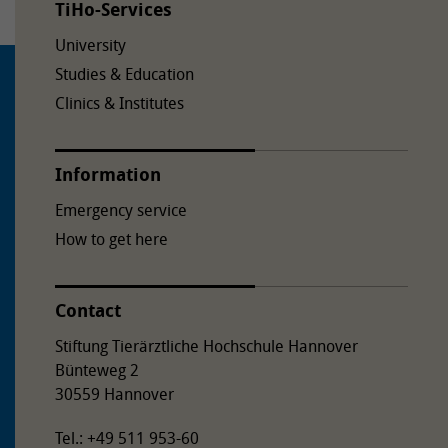
TiHo-Services
University
Studies & Education
Clinics & Institutes
Information
Emergency service
How to get here
Contact
Stiftung Tierärztliche Hochschule Hannover
Bünteweg 2
30559 Hannover
Tel.: +49 511 953-60