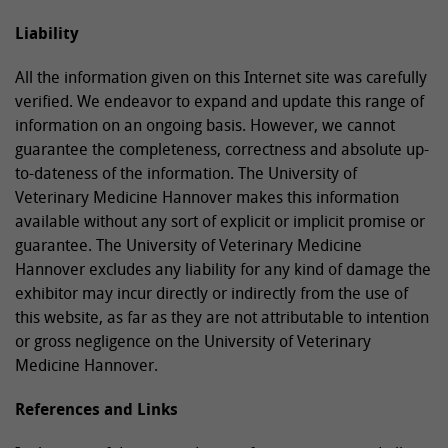
Liability
All the information given on this Internet site was carefully
verified. We endeavor to expand and update this range of
information on an ongoing basis. However, we cannot
guarantee the completeness, correctness and absolute up-
to-dateness of the information. The University of
Veterinary Medicine Hannover makes this information
available without any sort of explicit or implicit promise or
guarantee. The University of Veterinary Medicine
Hannover excludes any liability for any kind of damage the
exhibitor may incur directly or indirectly from the use of
this website, as far as they are not attributable to intention
or gross negligence on the University of Veterinary
Medicine Hannover.
References and Links