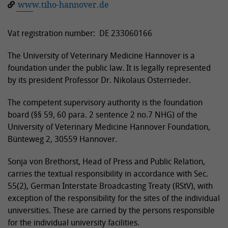
www.tiho-hannover.de
Vat registration number: DE 233060166
The University of Veterinary Medicine Hannover is a
foundation under the public law. It is legally represented
by its president Professor Dr. Nikolaus Osterrieder.
The competent supervisory authority is the foundation
board (§§ 59, 60 para. 2 sentence 2 no.7 NHG) of the
University of Veterinary Medicine Hannover Foundation,
Bünteweg 2, 30559 Hannover.
Sonja von Brethorst, Head of Press and Public Relation,
carries the textual responsibility in accordance with Sec.
55(2), German Interstate Broadcasting Treaty (RStV), with
exception of the responsibility for the sites of the individual
universities. These are carried by the persons responsible
for the individual university facilities.