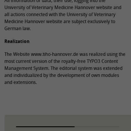
All information or data, their use, logging into the
University of Veterinary Medicine Hannover website and
all actions connected with the University of Veterinary
Medicine Hannover website are subject exclusively to
German law.
Realization
The Website www.tiho-hannover.de was realized using the
most current version of the royalty-free TYPO3 Content
Management System. The editorial system was extended
and individualized by the development of own modules
and extensions.