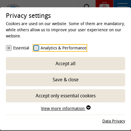
Privacy settings
Cookies are used on our website. Some of them are mandatory,
while others allow us to improve your user experience on our
website.
Homepage
Essential
Analytics & Performance
Legal Information
Accept all
Provider identification
Save & close
University of Veterinary Medicine Hannover
Bünteweg 2
Accept only essential cookies
30559 Hannover
View more information
Tel.: +49 511 953-60
Fax: +49 511 953-8050
Data Privacy
presse
@
tiho-hannover.de