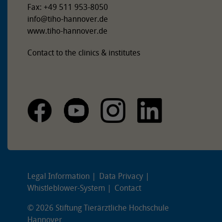
Fax: +49 511 953-8050
info
@
tiho-hannover.de
www.tiho-hannover.de
Contact to the clinics & institutes
Legal Information
Data Privacy
Whistleblower-System
Contact
© 2026 Stiftung Tierärztliche Hochschule
Hannover