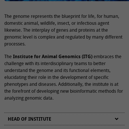
The genome represents the blueprint for life, for human,
domestic animal, wildlife, insect, or infectious agent
likewise. The interplay of genes and proteins at the
genomic level is complex and regulated by many different
processes.
The
Institute for Animal Genomics (ITG)
embraces the
challenge with its interdisciplinary teams to better
understand the genome and its functional elements,
elucidating their role in the development of specific
phenotypes and diseases. Additionally, the institute is at
the forefront of developing new bioinformatic methods for
analyzing genomic data.
HEAD OF INSTITUTE