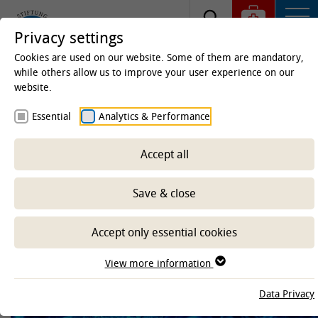
Privacy settings
Cookies are used on our website. Some of them are mandatory,
while others allow us to improve your user experience on our
website.
Homepage
Clinics & Institutes
Institutes
Essential
Analytics & Performance
Institute of Animal Genomics
Accept all
-- Select sub-area --
Save & close
Accept only essential cookies
View more information
Data Privacy