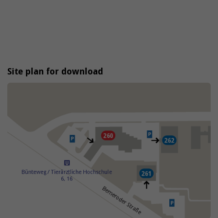
Site plan for download