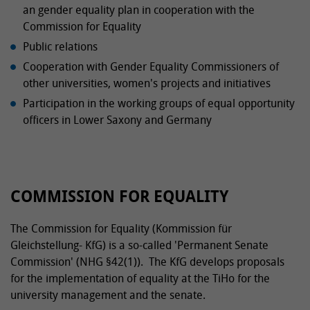
an gender equality plan in cooperation with the
Commission for Equality
Public relations
Cooperation with Gender Equality Commissioners of
other universities, women's projects and initiatives
Participation in the working groups of equal opportunity
officers in Lower Saxony and Germany
COMMISSION FOR EQUALITY
The Commission for Equality (Kommission für
Gleichstellung- KfG) is a so-called 'Permanent Senate
Commission' (NHG §42(1)). The KfG develops proposals
for the implementation of equality at the TiHo for the
university management and the senate.