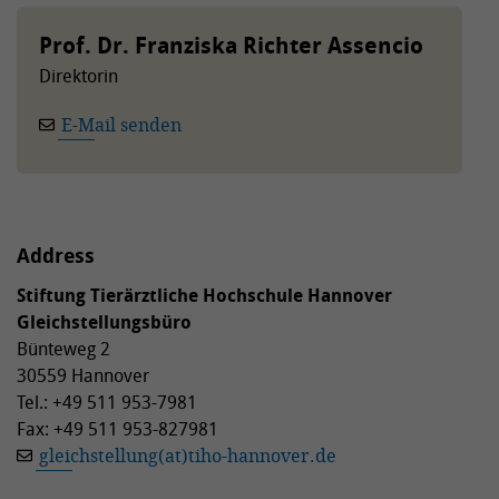
Prof. Dr. Franziska Richter Assencio
Direktorin
E-Mail senden
Address
Stiftung Tierärztliche Hochschule Hannover
Gleichstellungsbüro
Bünteweg 2
30559 Hannover
Tel.: +49 511 953-7981
Fax: +49 511 953-827981
gleichstellung(at)tiho-hannover.de