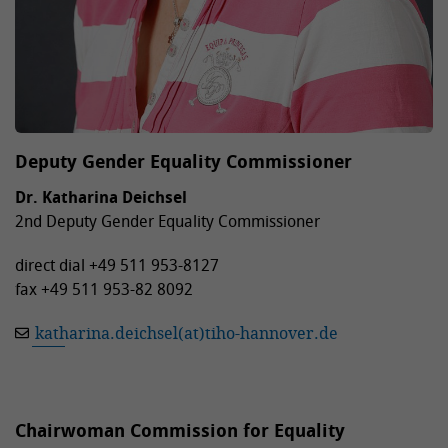
Deputy Gender Equality Commissioner
Dr. Katharina Deichsel
2nd Deputy Gender Equality Commissioner
direct dial +49 511 953-8127
fax +49 511 953-82 8092
katharina.deichsel(at)tiho-hannover.de
Chairwoman Commission for Equality