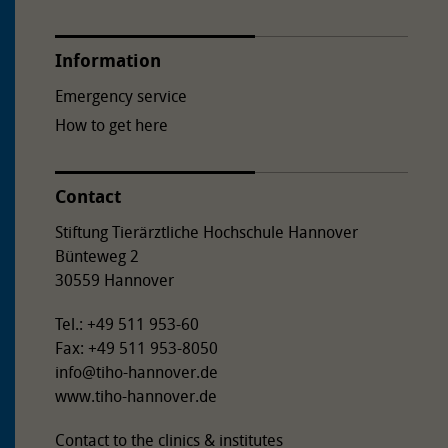
towards Bemerode at the Bult exit. Bünteweg branches
off to the left after the railway subway. The TiHo Tower
Information
is on the corner of Bemeroder Straße/Bünteweg.
Emergency service
How to get here
Contact
Stiftung Tierärztliche Hochschule Hannover
Bünteweg 2
30559 Hannover
Tel.: +49 511 953-60
Fax: +49 511 953-8050
info
@
tiho-hannover.de
www.tiho-hannover.de
Contact to the clinics & institutes