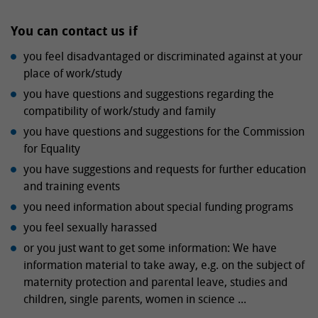
You can contact us if
you feel disadvantaged or discriminated against at your
place of work/study
you have questions and suggestions regarding the
compatibility of work/study and family
you have questions and suggestions for the Commission
for Equality
you have suggestions and requests for further education
and training events
you need information about special funding programs
you feel sexually harassed
or you just want to get some information: We have
information material to take away, e.g. on the subject of
maternity protection and parental leave, studies and
children, single parents, women in science ...