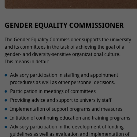
GENDER EQUALITY COMMISSIONER
The Gender Equality Commissioner supports the university
and its committees in the task of achieving the goal of a
gender- and diversity-sensitive organizational culture.
This means in detail:
Advisory participation in staffing and appointment
procedures as well as other personnel decisions.
Participation in meetings of committees
Providing advice and support to university staff
Implementation of support programs and measures
Initiation of continuing education and training programs
Advisory participation in the development of funding
guidelines as well as evaluation and implementation of