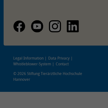
Legal Information
Data Privacy
Whistleblower-System
Contact
© 2026 Stiftung Tierärztliche Hochschule
Hannover