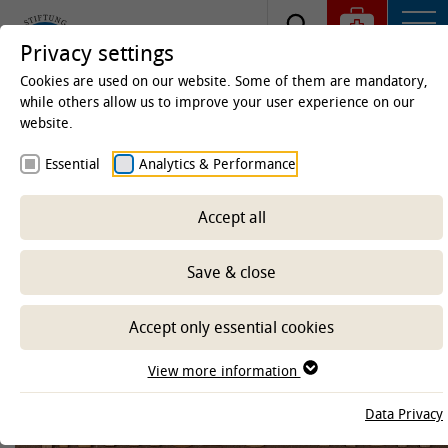
Privacy settings
Cookies are used on our website. Some of them are mandatory,
while others allow us to improve your user experience on our
website.
Homepage
University
Equal Opportunities Office
Essential
Analytics & Performance
Equal Opportunities Office Home
about us
Accept all
Save & close
-- Select sub-area --
Accept only essential cookies
View more information
Data Privacy