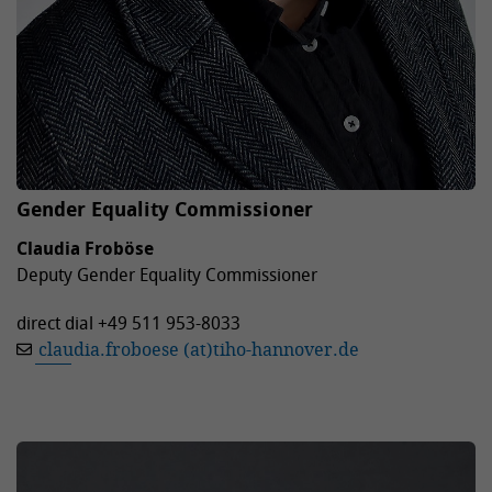
Gender Equality Commissioner
Claudia Froböse
Deputy Gender Equality Commissioner
direct dial +49 511 953-8033
claudia.froboese (at)tiho-hannover.de