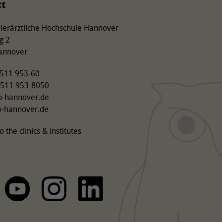
ct
 Tierärztliche Hochschule Hannover
g 2
annover
9 511 953-60
 511 953-8050
o-hannover.de
o-hannover.de
o the clinics & institutes