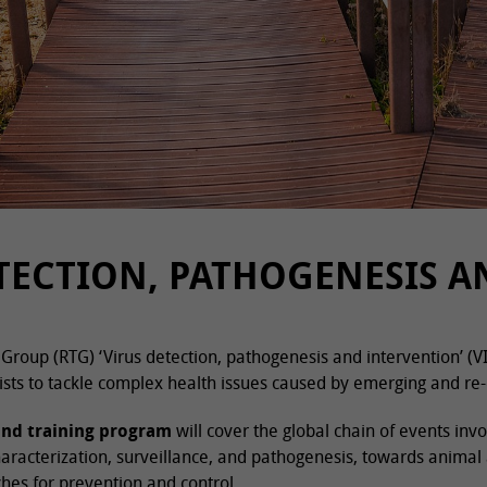
TECTION, PATHOGENESIS 
Group (RTG) ‘Virus detection, pathogenesis and intervention’ (V
ists to tackle complex health issues caused by emerging and re-
and training program
will cover the global chain of events inv
haracterization, surveillance, and pathogenesis, towards animal
hes for prevention and control.