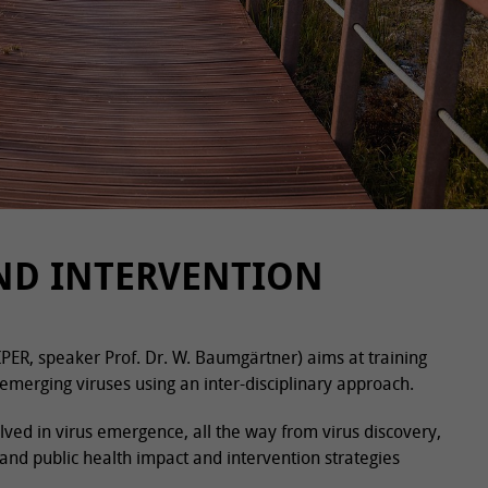
AND INTERVENTION
IPER, speaker Prof. Dr. W. Baumgärtner) aims at training
emerging viruses using an inter-disciplinary approach.
olved in virus emergence, all the way from virus discovery,
 and public health impact and intervention strategies