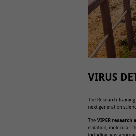
VIRUS DE
The Research Training 
next generation scient
The
VIPER research 
isolation, molecular c
including new approac