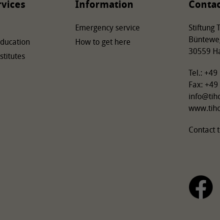
rvices
Information
Conta
Emergency service
Stiftung
Büntewe
Education
How to get here
30559 H
stitutes
Tel.: +4
Fax: +49
info
@
tih
www.tih
Contact t