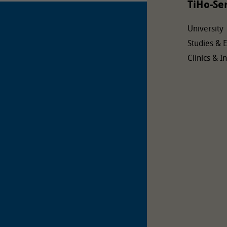
TiHo-Se
University
Studies & 
Clinics & In