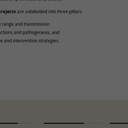
rojects
are subdivided into three pillars:
st range and transmission
ractions and pathogenesis, and
 and intervention strategies.