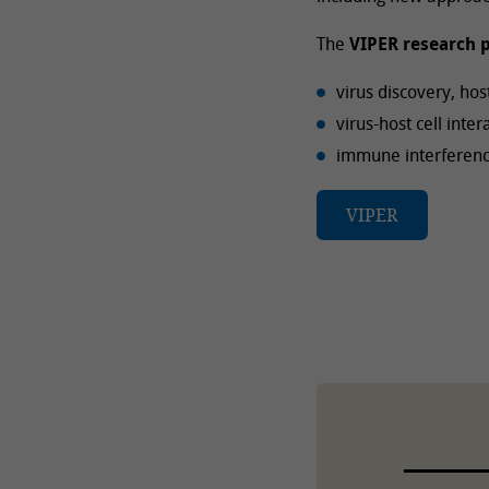
The
VIPER research p
virus discovery, ho
virus-host cell inte
immune interference
VIPER