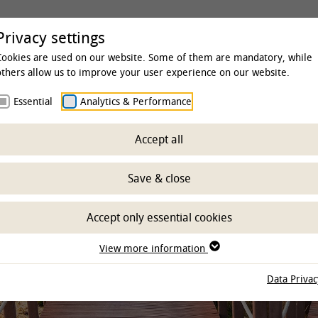
rsity
Studies & Education
Clinics & Insti
Privacy settings
Cookies are used on our website. Some of them are mandatory, while
others allow us to improve your user experience on our website.
Essential
Analytics & Performance
fic qualification
Accept all
- DFG Research Trai
Save & close
Accept only essential cookies
View more information
Data Privac