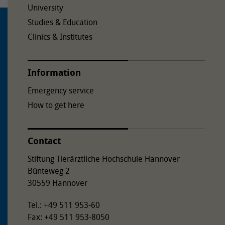
University
Studies & Education
Clinics & Institutes
Information
Emergency service
How to get here
Contact
Stiftung Tierärztliche Hochschule Hannover
Bünteweg 2
30559 Hannover
Tel.: +49 511 953-60
Fax: +49 511 953-8050