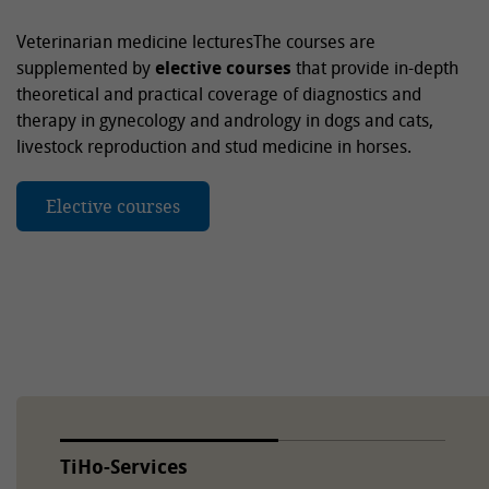
Veterinarian medicine lecturesThe courses are
supplemented by
elective courses
that provide in-depth
theoretical and practical coverage of diagnostics and
therapy in gynecology and andrology in dogs and cats,
livestock reproduction and stud medicine in horses.
Elective courses
TiHo-Services