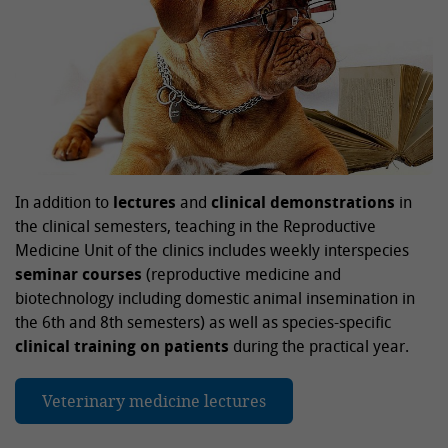
In addition to
lectures
and
clinical demonstrations
in
the clinical semesters, teaching in the Reproductive
Medicine Unit of the clinics includes weekly interspecies
seminar courses
(reproductive medicine and
biotechnology including domestic animal insemination in
the 6th and 8th semesters) as well as species-specific
clinical training on patients
during the practical year.
Veterinary medicine lectures