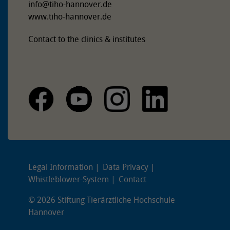
info
@
tiho-hannover.de
www.tiho-hannover.de
Contact to the clinics & institutes
Legal Information
Data Privacy
Whistleblower-System
Contact
© 2026 Stiftung Tierärztliche Hochschule
Hannover