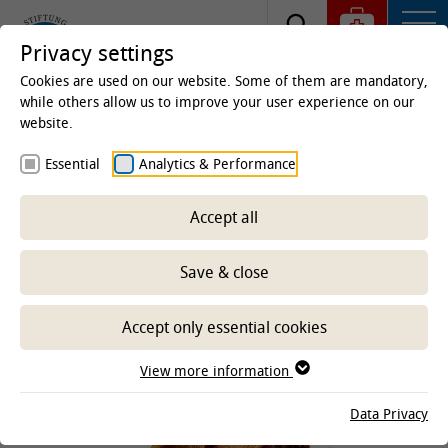
Privacy settings
Cookies are used on our website. Some of them are mandatory,
while others allow us to improve your user experience on our
website.
Homepage
Clinics & Institutes
Clinics
Unit for
Essential
Analytics & Performance
Reproductive Medicine
Education
Veterinary medicine
Accept all
Save & close
-- Select sub-area --
Accept only essential cookies
View more information
Data Privacy