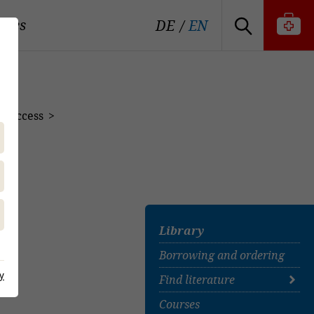
tutes
DE
EN
n Access
s
Library
Borrowing and ordering
y
Find literature
Courses
Find literature