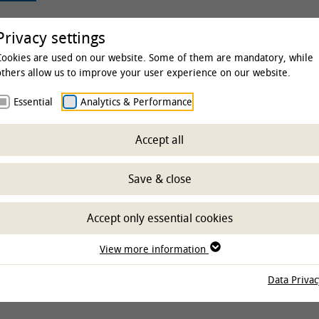
rsity
Studies & Education
Clinics & Insti
Privacy settings
Cookies are used on our website. Some of them are mandatory, while
others allow us to improve your user experience on our website.
Essential
Analytics & Performance
sity
Library
Library
Writing and publishing
Ope
Accept all
dge University Pres
Save & close
Accept only essential cookies
View more information
Data Privac