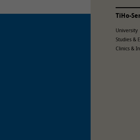
TiHo-Se
University
Studies & 
Clinics & In