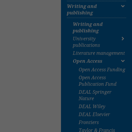
Textbook collection
Writing and
publishing
E-Books
Journals
Writing and
Databases
publishing
University Bibliography
University
Digital collections
publications
Google Scholar
Literature management
University
publications
Open Access
Dissertations
Open Access Funding
Habilitation thesis
Open Access
Bachelor & Master
Publication Fund
Theses
DEAL Springer
Submission to TiHo
Nature
eLib
DEAL Wiley
DEAL Elsevier
Frontiers
Taylor & Francis