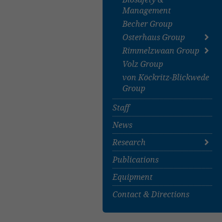
Management
Becher Group
Osterhaus Group
Rimmelzwaan Group
About
Volz Group
Publications
About
von Köckritz-Blickwede
Staff
Group
Projects
Publications
Staff
News
Research
Publications
Covid-19-related
Research
Equipment
All Projects
Contact & Directions
Research Groups