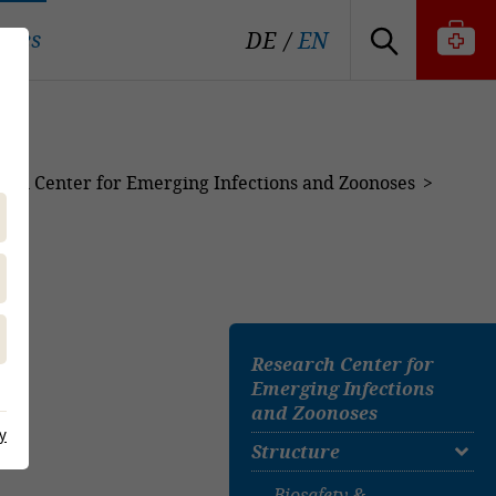
tutes
DE
EN
rch Center for Emerging Infections and Zoonoses
Research Center for
Emerging Infections
and Zoonoses
y
Structure
Biosafety &