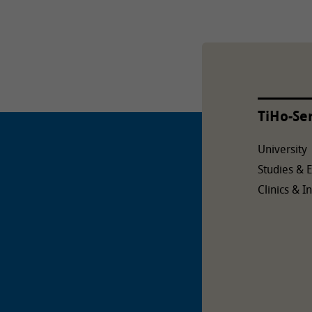
TiHo-Se
University
Studies & 
Clinics & In