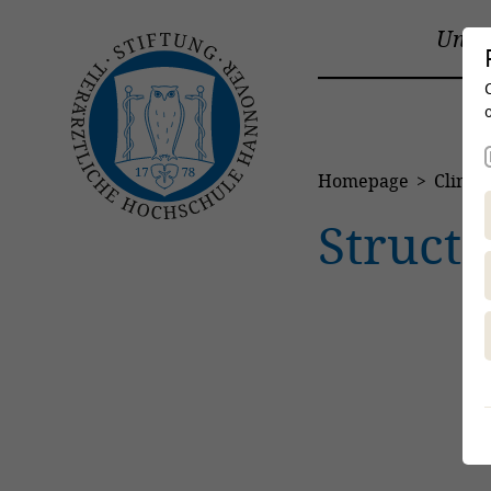
Unive
Homepage
Clinics
Struct