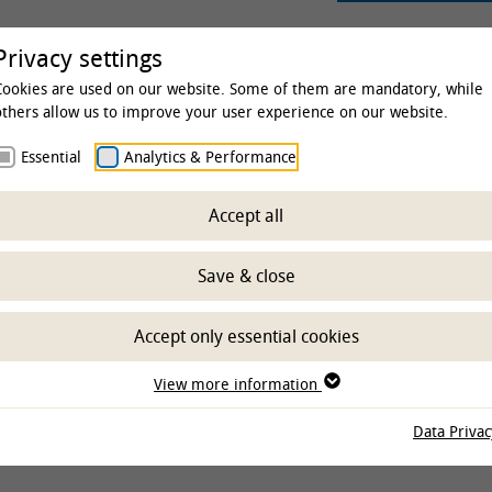
rsity
Studies & Education
Clinics & Insti
Privacy settings
Cookies are used on our website. Some of them are mandatory, while
others allow us to improve your user experience on our website.
Essential
Analytics & Performance
 & Institutes
Special units and Research Centers
Resea
Accept all
ure
Save & close
Accept only essential cookies
View more information
Data Privac