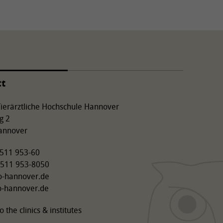
ct
 Tierärztliche Hochschule Hannover
g 2
annover
9 511 953-60
 511 953-8050
o-hannover.de
o-hannover.de
o the clinics & institutes