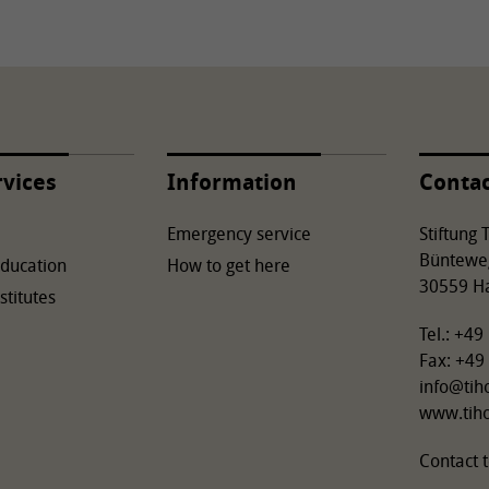
rvices
Information
Conta
Emergency service
Stiftung
Büntewe
Education
How to get here
30559 H
stitutes
Tel.: +4
Fax: +49
info
@
tih
www.tih
Contact t