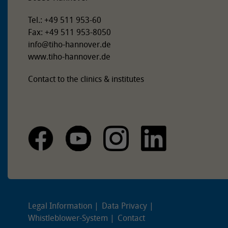
Tel.: +49 511 953-60
Fax: +49 511 953-8050
info
@
tiho-hannover.de
www.tiho-hannover.de
Contact to the clinics & institutes
Legal Information
Data Privacy
Whistleblower-System
Contact