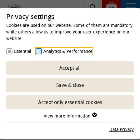
Privacy settings
Cookies are used on our website. Some of them are mandatory,
while others allow us to improve your user experience on our
website.
Homepage
Clinics & Institutes
Institutes
Essential
Analytics & Performance
Institute of Virology
Staff
Scientific Staff
Univ. Prof. Dr. Asisa Volz
Accept all
Save & close
Prof. Dr. Asisa Volz
Accept only essential cookies
Universitätsprofessorin
View more information
direct dial
+49 511 953-8857
fax
+49 511 953-8898
Data Privacy
E-Mail senden