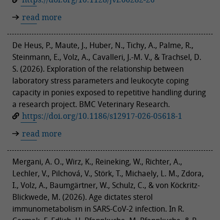
read more
De Heus, P., Maute, J., Huber, N., Tichy, A., Palme, R.,
Steinmann, E., Volz, A., Cavalleri, J.-M. V., & Trachsel, D.
S. (2026). Exploration of the relationship between
laboratory stress parameters and leukocyte coping
capacity in ponies exposed to repetitive handling during
a research project. BMC Veterinary Research.
https://doi.org/10.1186/s12917-026-05618-1
read more
Mergani, A. O., Wirz, K., Reineking, W., Richter, A.,
Lechler, V., Pilchová, V., Störk, T., Michaely, L. M., Zdora,
I., Volz, A., Baumgärtner, W., Schulz, C., & von Köckritz-
Blickwede, M. (2026). Age dictates sterol
immunometabolism in SARS-CoV-2 infection. In R.