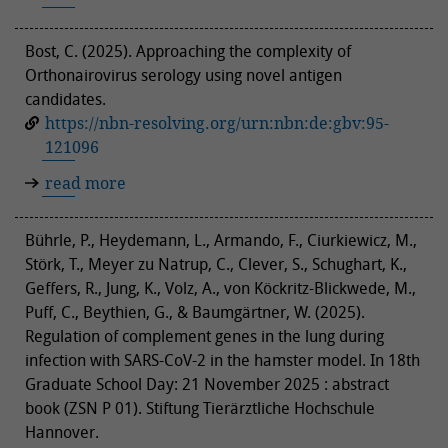
Bost, C. (2025). Approaching the complexity of
Orthonairovirus serology using novel antigen
candidates.
https://nbn-resolving.org/urn:nbn:de:gbv:95-
121096
read more
Bührle, P., Heydemann, L., Armando, F., Ciurkiewicz, M.,
Störk, T., Meyer zu Natrup, C., Clever, S., Schughart, K.,
Geffers, R., Jung, K., Volz, A., von Köckritz-Blickwede, M.,
Puff, C., Beythien, G., & Baumgärtner, W. (2025).
Regulation of complement genes in the lung during
infection with SARS-CoV-2 in the hamster model. In 18th
Graduate School Day: 21 November 2025 : abstract
book (ZSN P 01). Stiftung Tierärztliche Hochschule
Hannover.