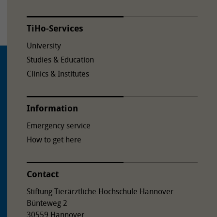
TiHo-Services
University
Studies & Education
Clinics & Institutes
Information
Emergency service
How to get here
Contact
Stiftung Tierärztliche Hochschule Hannover
Bünteweg 2
30559 Hannover