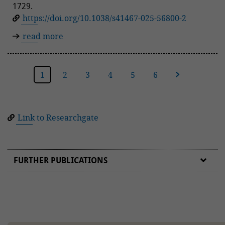
1729.
https://doi.org/10.1038/s41467-025-56800-2
read more
1
2
3
4
5
6
next
Link to Researchgate
FURTHER PUBLICATIONS