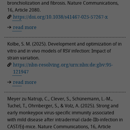
bronchiolization and fibrosis. Nature Communications,
16, Article 2080.
https://doi.org/10.1038/s41467-025-57267-x
read more
Kolbe, S. M. (2025). Development and optimization of in
vitro and in vivo models of RSV infection: Impact of
strain variation.
https://nbn-resolving.org/urn:nbn:de:gbv:95-
121947
read more
Meyer zu Natrup, C., Clever, S., Schünemann, L.-M.,
Tuchel, T., Ohrnberger, S., & Volz, A. (2025). Strong and
early monkeypox virus-specific immunity associated
with mild disease after intradermal clade-IIb-infection in
CAST/EiJ-mice. Nature Communications, 16, Article