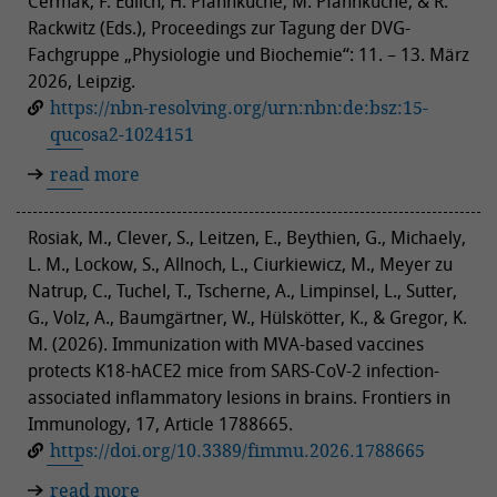
Cermak, F. Edlich, H. Pfannkuche, M. Pfannkuche, & R.
Rackwitz (Eds.), Proceedings zur Tagung der DVG-
Fachgruppe „Physiologie und Biochemie“: 11. – 13. März
2026, Leipzig.
https://nbn-resolving.org/urn:nbn:de:bsz:15-
qucosa2-1024151
read more
Rosiak, M., Clever, S., Leitzen, E., Beythien, G., Michaely,
L. M., Lockow, S., Allnoch, L., Ciurkiewicz, M., Meyer zu
Natrup, C., Tuchel, T., Tscherne, A., Limpinsel, L., Sutter,
G., Volz, A., Baumgärtner, W., Hülskötter, K., & Gregor, K.
M. (2026). Immunization with MVA-based vaccines
protects K18-hACE2 mice from SARS-CoV-2 infection-
associated inflammatory lesions in brains. Frontiers in
Immunology, 17, Article 1788665.
https://doi.org/10.3389/fimmu.2026.1788665
read more