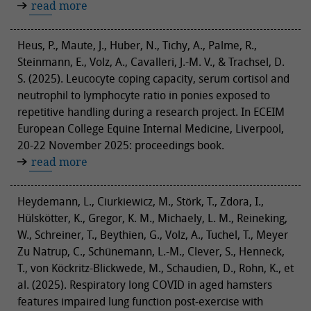
read more
Heus, P., Maute, J., Huber, N., Tichy, A., Palme, R.,
Steinmann, E., Volz, A., Cavalleri, J.-M. V., & Trachsel, D.
S. (2025). Leucocyte coping capacity, serum cortisol and
neutrophil to lymphocyte ratio in ponies exposed to
repetitive handling during a research project. In ECEIM
European College Equine Internal Medicine, Liverpool,
20-22 November 2025: proceedings book.
read more
Heydemann, L., Ciurkiewicz, M., Störk, T., Zdora, I.,
Hülskötter, K., Gregor, K. M., Michaely, L. M., Reineking,
W., Schreiner, T., Beythien, G., Volz, A., Tuchel, T., Meyer
Zu Natrup, C., Schünemann, L.-M., Clever, S., Henneck,
T., von Köckritz-Blickwede, M., Schaudien, D., Rohn, K., et
al. (2025). Respiratory long COVID in aged hamsters
features impaired lung function post-exercise with