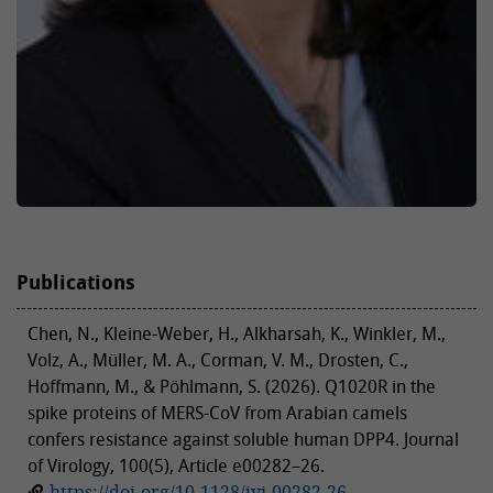
Publications
Chen, N., Kleine-Weber, H., Alkharsah, K., Winkler, M.,
Volz, A., Müller, M. A., Corman, V. M., Drosten, C.,
Hoffmann, M., & Pöhlmann, S. (2026). Q1020R in the
spike proteins of MERS-CoV from Arabian camels
confers resistance against soluble human DPP4. Journal
of Virology, 100(5), Article e00282–26.
https://doi.org/10.1128/jvi.00282-26