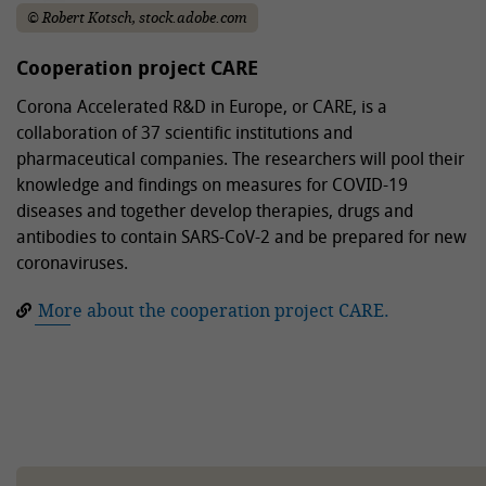
© Robert Kotsch, stock.adobe.com
Cooperation project CARE
Corona Accelerated R&D in Europe, or CARE, is a
collaboration of 37 scientific institutions and
pharmaceutical companies. The researchers will pool their
knowledge and findings on measures for COVID-19
diseases and together develop therapies, drugs and
antibodies to contain SARS-CoV-2 and be prepared for new
coronaviruses.
More about the cooperation project CARE.