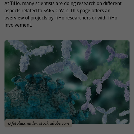
At TiHo, many scientists are doing research on different
aspects related to SARS-CoV-2. This page offers an
overview of projects by TiHo researchers or with TiHo
involvement.
© fotoliaxrender, stock.adobe.com