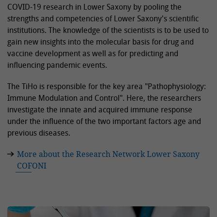
COVID-19 research in Lower Saxony by pooling the
strengths and competencies of Lower Saxony's scientific
institutions. The knowledge of the scientists is to be used to
gain new insights into the molecular basis for drug and
vaccine development as well as for predicting and
influencing pandemic events.
The TiHo is responsible for the key area "Pathophysiology:
Immune Modulation and Control". Here, the researchers
investigate the innate and acquired immune response
under the influence of the two important factors age and
previous diseases.
More about the Research Network Lower Saxony
COFONI