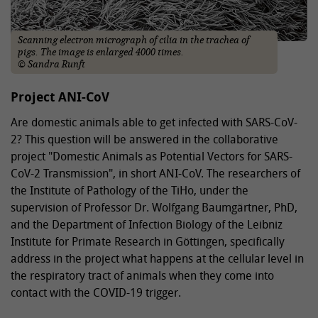
Scanning electron micrograph of cilia in the trachea of
pigs. The image is enlarged 4000 times.
© Sandra Runft
Project ANI-CoV
Are domestic animals able to get infected with SARS-CoV-
2? This question will be answered in the collaborative
project "Domestic Animals as Potential Vectors for SARS-
CoV-2 Transmission", in short ANI-CoV. The researchers of
the Institute of Pathology of the TiHo, under the
supervision of Professor Dr. Wolfgang Baumgärtner, PhD,
and the Department of Infection Biology of the Leibniz
Institute for Primate Research in Göttingen, specifically
address in the project what happens at the cellular level in
the respiratory tract of animals when they come into
contact with the COVID-19 trigger.