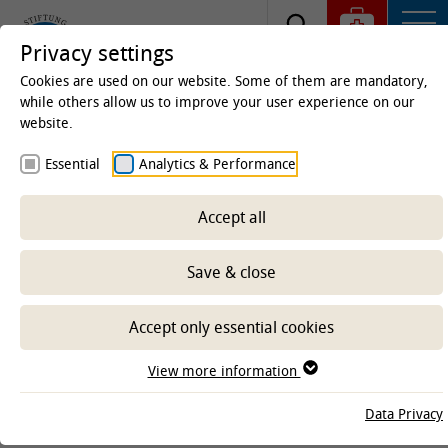
Privacy settings
Cookies are used on our website. Some of them are mandatory,
while others allow us to improve your user experience on our
website.
Homepage
Research projects
Essential
Analytics & Performance
Overview Corona projects at the
TiHo
Accept all
Save & close
Accept only essential cookies
View more information
Data Privacy