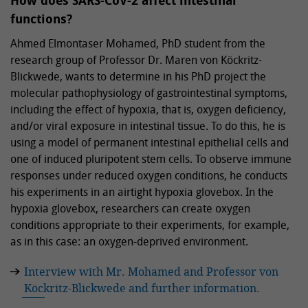
How does SARS-CoV-2 affect intestinal
functions?
Ahmed Elmontaser Mohamed, PhD student from the
research group of Professor Dr. Maren von Köckritz-
Blickwede, wants to determine in his PhD project the
molecular pathophysiology of gastrointestinal symptoms,
including the effect of hypoxia, that is, oxygen deficiency,
and/or viral exposure in intestinal tissue. To do this, he is
using a model of permanent intestinal epithelial cells and
one of induced pluripotent stem cells. To observe immune
responses under reduced oxygen conditions, he conducts
his experiments in an airtight hypoxia glovebox. In the
hypoxia glovebox, researchers can create oxygen
conditions appropriate to their experiments, for example,
as in this case: an oxygen-deprived environment.
Interview with Mr. Mohamed and Professor von
Köckritz-Blickwede and further information.