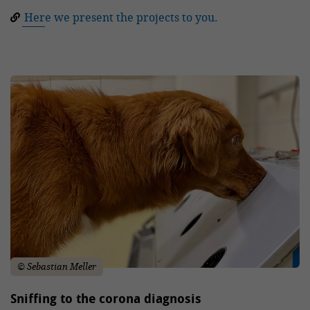
Here we present the projects to you.
© Sebastian Meller
Sniffing to the corona diagnosis