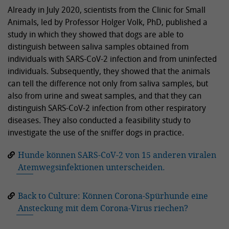
Already in July 2020, scientists from the Clinic for Small
Animals, led by Professor Holger Volk, PhD, published a
study in which they showed that dogs are able to
distinguish between saliva samples obtained from
individuals with SARS-CoV-2 infection and from uninfected
individuals. Subsequently, they showed that the animals
can tell the difference not only from saliva samples, but
also from urine and sweat samples, and that they can
distinguish SARS-CoV-2 infection from other respiratory
diseases. They also conducted a feasibility study to
investigate the use of the sniffer dogs in practice.
Hunde können SARS-CoV-2 von 15 anderen viralen
Atemwegsinfektionen unterscheiden.
Back to Culture: Können Corona-Spürhunde eine
Ansteckung mit dem Corona-Virus riechen?