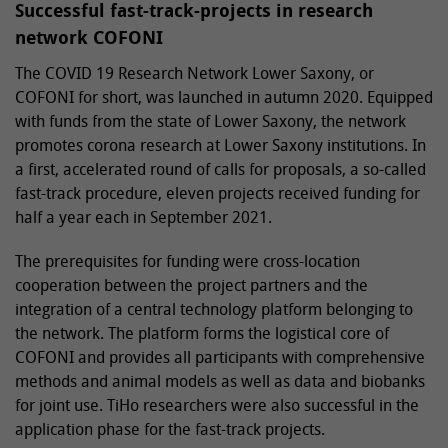
Successful fast-track-projects in research
network COFONI
The COVID 19 Research Network Lower Saxony, or
COFONI for short, was launched in autumn 2020. Equipped
with funds from the state of Lower Saxony, the network
promotes corona research at Lower Saxony institutions. In
a first, accelerated round of calls for proposals, a so-called
fast-track procedure, eleven projects received funding for
half a year each in September 2021.
The prerequisites for funding were cross-location
cooperation between the project partners and the
integration of a central technology platform belonging to
the network. The platform forms the logistical core of
COFONI and provides all participants with comprehensive
methods and animal models as well as data and biobanks
for joint use. TiHo researchers were also successful in the
application phase for the fast-track projects.