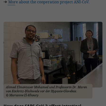
More about the cooperation project ANI-CoV.
Ahmed Elmontaser Mohamed und Professorin Dr. Maren
von Köckritz-Blickwede vor der Hypoxie-Glovebox.
© Marianne El-Khoury