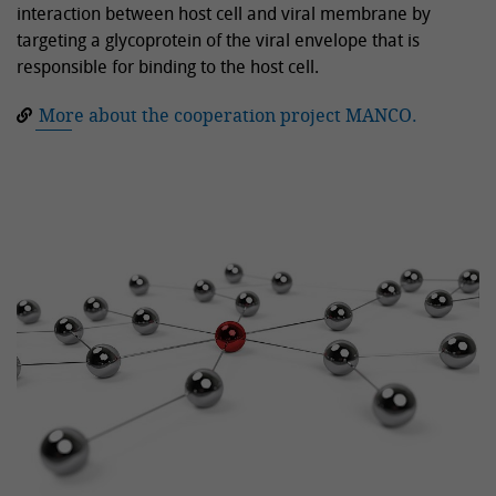
interaction between host cell and viral membrane by
targeting a glycoprotein of the viral envelope that is
responsible for binding to the host cell.
More about the cooperation project MANCO.