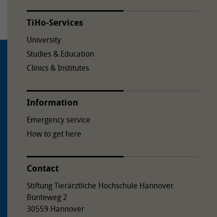
TiHo-Services
University
Studies & Education
Clinics & Institutes
Information
Emergency service
How to get here
Contact
Stiftung Tierärztliche Hochschule Hannover
Bünteweg 2
30559 Hannover