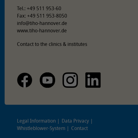
Tel.: +49 511 953-60
Fax: +49 511 953-8050
info
@
tiho-hannover.de
www.tiho-hannover.de
Contact to the clinics & institutes
Legal Information
Data Privacy
Whistleblower-System
Contact