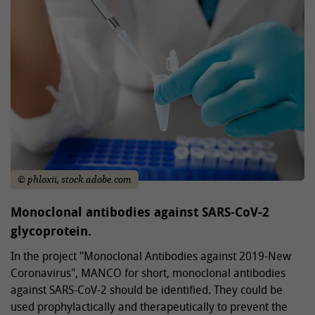
© phloxii, stock.adobe.com
Monoclonal antibodies against SARS-CoV-2
glycoprotein.
In the project "Monoclonal Antibodies against 2019-New
Coronavirus", MANCO for short, monoclonal antibodies
against SARS-CoV-2 should be identified. They could be
used prophylactically and therapeutically to prevent the