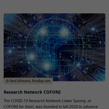
© Gerd Altmann, Pixabay.com
Research Network COFONI
The COVID-19 Research Network Lower Saxony, or
COFONI for short, was founded in fall 2020 to advance