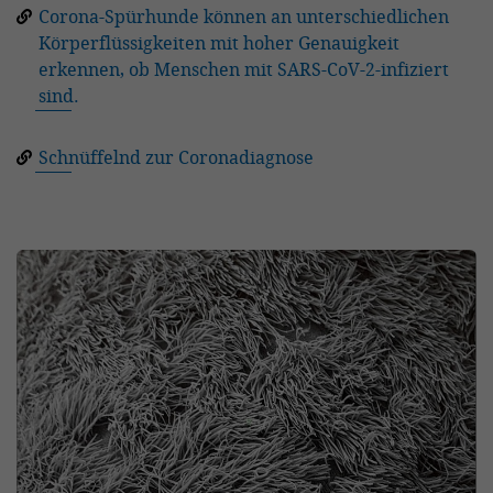
Corona-Spürhunde können an unterschiedlichen
Körperflüssigkeiten mit hoher Genauigkeit
erkennen, ob Menschen mit SARS-CoV-2-infiziert
sind.
Schnüffelnd zur Coronadiagnose