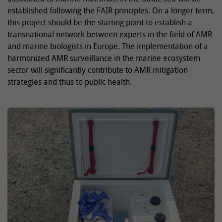
established following the FAIR principles. On a longer term,
this project should be the starting point to establish a
transnational network between experts in the field of AMR
and marine biologists in Europe. The implementation of a
harmonized AMR surveillance in the marine ecosystem
sector will significantly contribute to AMR mitigation
strategies and thus to public health.