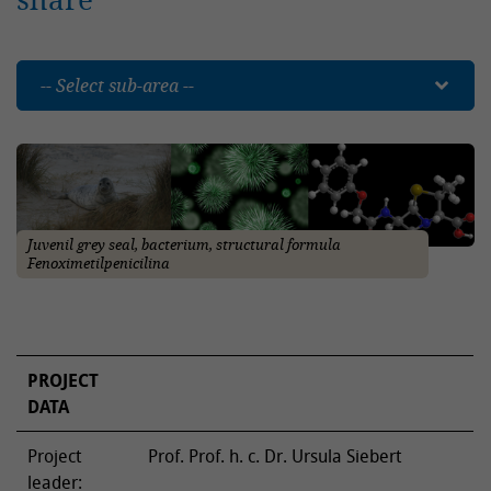
-- Select sub-area --
Juvenil grey seal, bacterium, structural formula
Fenoximetilpenicilina
PROJECT
DATA
Project
Prof. Prof. h. c. Dr. Ursula Siebert
leader: