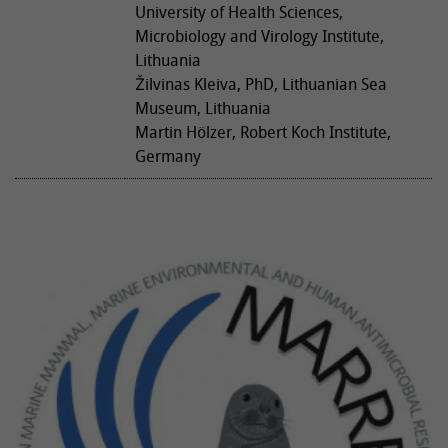
University of Health Sciences,
Microbiology and Virology Institute,
Lithuania
Žilvinas Kleiva, PhD, Lithuanian Sea
Museum, Lithuania
Martin Hölzer, Robert Koch Institute,
Germany