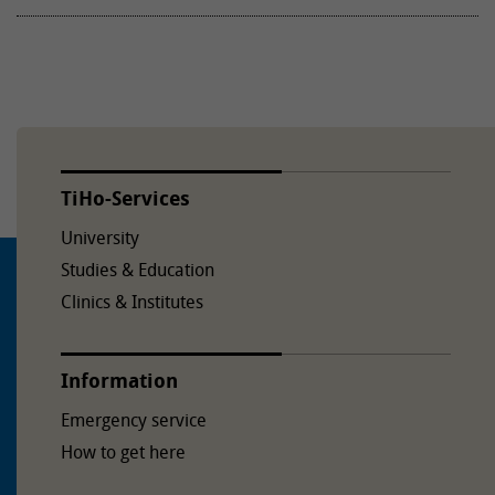
TiHo-Services
University
Studies & Education
Clinics & Institutes
Information
Emergency service
How to get here