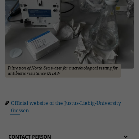
Filtration of North Sea water for microbiological testing for
antibiotic resistance ©ITAW
Official website of the Justus-Liebig-University
Giessen
CONTACT PERSON