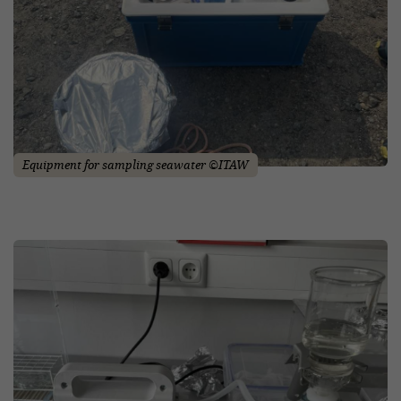
Equipment for sampling seawater ©ITAW