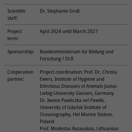
Scientific
Dr. Stephanie Groß
staff:
Project
April 2024 until March 2027
term:
Sponsorship:
Bundesministerium für Bildung und
Forschung / DLR
Cooperation
Project coordination: Prof. Dr. Christa
partner:
Ewers, Institute of Hygiene and
Infectious Diseases of Animals Justus-
Liebig-University Giessen, Germany
Dr. Iwona Pawliczka vel Pawlik,
University of Gdańsk Institute of
Oceanography, Hel Marine Station,
Poland
Prof. Modestas Ruzauskas, Lithuanian