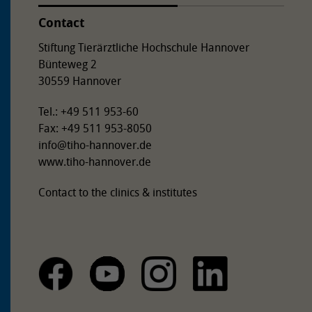
Contact
Stiftung Tierärztliche Hochschule Hannover
Bünteweg 2
30559 Hannover
Tel.: +49 511 953-60
Fax: +49 511 953-8050
info
@
tiho-hannover.de
www.tiho-hannover.de
Contact to the clinics & institutes