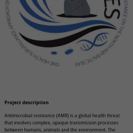
Project description
Antimicrobial resistance (AMR) is a global health threat
that involves complex, opaque transmission processes
between humans, animals and the environment. The