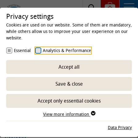
Privacy settings
Cookies are used on our website. Some of them are mandatory,
while others allow us to improve your user experience on our
website.
Homepage
Clinics & Institutes
Institutes
Essential
Analytics & Performance
Institute of Terrestrial and Aquatic Wildlife Research
(ITAW)
Research
Projects aquatic
Ongoing
projects aquatic
Accept all
MARRES: One Health
Save & close
surveillance approach for
antimicrobial resistance in
Accept only essential cookies
marine mammals, the marine
View more information
environment and humans in the
North and Baltic Seas, TIHO
Data Privacy
share