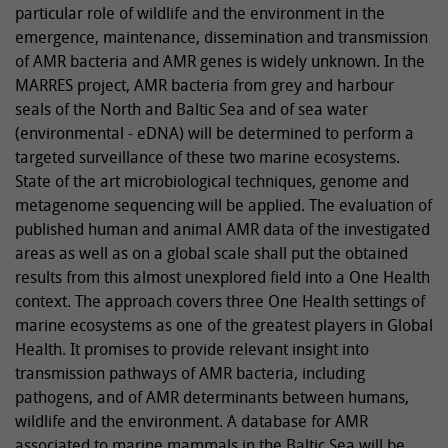
particular role of wildlife and the environment in the
emergence, maintenance, dissemination and transmission
of AMR bacteria and AMR genes is widely unknown. In the
MARRES project, AMR bacteria from grey and harbour
seals of the North and Baltic Sea and of sea water
(environmental - eDNA) will be determined to perform a
targeted surveillance of these two marine ecosystems.
State of the art microbiological techniques, genome and
metagenome sequencing will be applied. The evaluation of
published human and animal AMR data of the investigated
areas as well as on a global scale shall put the obtained
results from this almost unexplored field into a One Health
context. The approach covers three One Health settings of
marine ecosystems as one of the greatest players in Global
Health. It promises to provide relevant insight into
transmission pathways of AMR bacteria, including
pathogens, and of AMR determinants between humans,
wildlife and the environment. A database for AMR
associated to marine mammals in the Baltic Sea will be