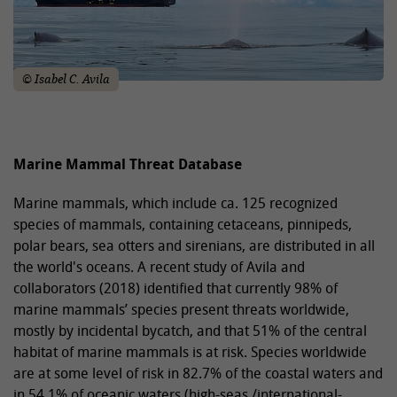
© Isabel C. Avila
Marine Mammal Threat Database
Marine mammals, which include ca. 125 recognized
species of mammals, containing cetaceans, pinnipeds,
polar bears, sea otters and sirenians, are distributed in all
the world's oceans. A recent study of Avila and
collaborators (2018) identified that currently 98% of
marine mammals’ species present threats worldwide,
mostly by incidental bycatch, and that 51% of the central
habitat of marine mammals is at risk. Species worldwide
are at some level of risk in 82.7% of the coastal waters and
in 54.1% of oceanic waters (high-seas /international-