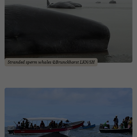
Stranded sperm whales ©Brunckhorst LKN/SH