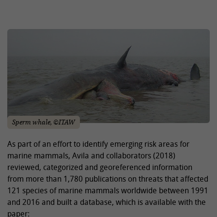
Sperm whale, ©ITAW
As part of an effort to identify emerging risk areas for
marine mammals, Avila and collaborators (2018)
reviewed, categorized and georeferenced information
from more than 1,780 publications on threats that affected
121 species of marine mammals worldwide between 1991
and 2016 and built a database, which is available with the
paper: