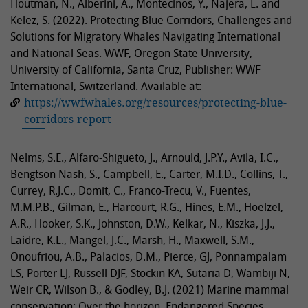
Houtman, N., Alberini, A., Montecinos, Y., Najera, E. and
Kelez, S. (2022). Protecting Blue Corridors, Challenges and
Solutions for Migratory Whales Navigating International
and National Seas. WWF, Oregon State University,
University of California, Santa Cruz, Publisher: WWF
International, Switzerland. Available at:
https://wwfwhales.org/resources/protecting-blue-
corridors-report
Nelms, S.E., Alfaro-Shigueto, J., Arnould, J.P.Y., Avila, I.C.,
Bengtson Nash, S., Campbell, E., Carter, M.I.D., Collins, T.,
Currey, R.J.C., Domit, C., Franco-Trecu, V., Fuentes,
M.M.P.B., Gilman, E., Harcourt, R.G., Hines, E.M., Hoelzel,
A.R., Hooker, S.K., Johnston, D.W., Kelkar, N., Kiszka, J.J.,
Laidre, K.L., Mangel, J.C., Marsh, H., Maxwell, S.M.,
Onoufriou, A.B., Palacios, D.M., Pierce, GJ, Ponnampalam
LS, Porter LJ, Russell DJF, Stockin KA, Sutaria D, Wambiji N,
Weir CR, Wilson B., & Godley, B.J. (2021) Marine mammal
conservation: Over the horizon. Endangered Species