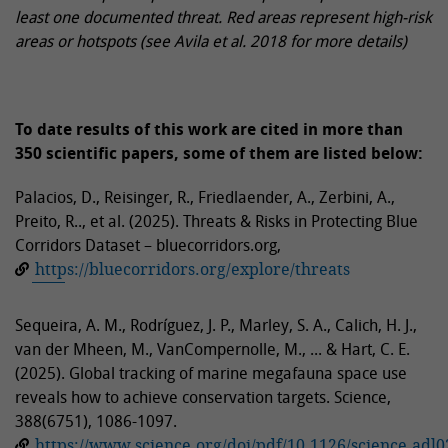
least one documented threat. Red areas represent high-risk
areas or hotspots (see Avila et al. 2018 for more details)
To date results of this work are cited in more than
350 scientific papers, some of them are listed below:
Palacios, D., Reisinger, R., Friedlaender, A., Zerbini, A.,
Preito, R.., et al. (2025). Threats & Risks in Protecting Blue
Corridors Dataset – bluecorridors.org,
https://bluecorridors.org/explore/threats
Sequeira, A. M., Rodríguez, J. P., Marley, S. A., Calich, H. J.,
van der Mheen, M., VanCompernolle, M., ... & Hart, C. E.
(2025). Global tracking of marine megafauna space use
reveals how to achieve conservation targets. Science,
388(6751), 1086-1097.
https://www.science.org/doi/pdf/10.1126/science.adl