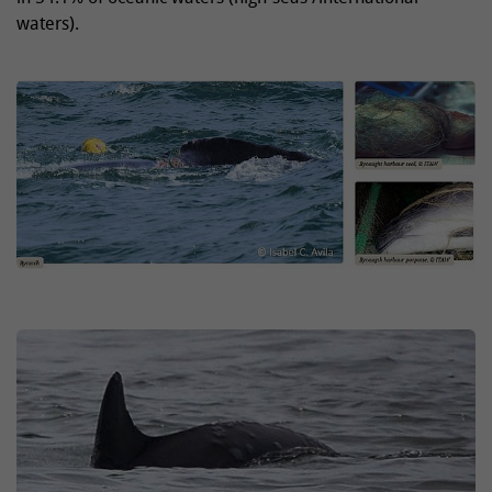
waters).