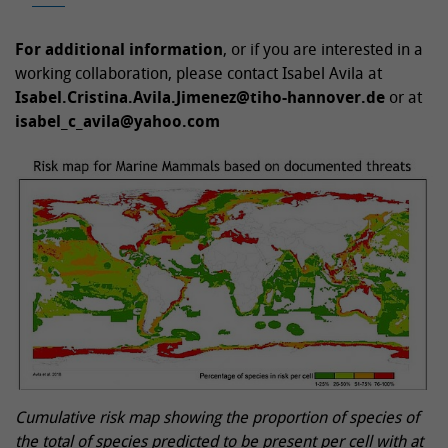
For additional information
, or if you are interested in a
working collaboration, please contact Isabel Avila at
Isabel.Cristina.Avila.Jimenez@tiho-hannover.de
or at
isabel_c_avila@yahoo.com
Cumulative risk map showing the proportion of species of
the total of species predicted to be present per cell with at