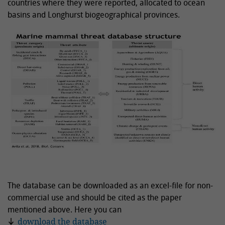
countries where they were reported, allocated to ocean
basins and Longhurst biogeographical provinces.
The database can be downloaded as an excel-file for non-
commercial use and should be cited as the paper
mentioned above. Here you can
download the database