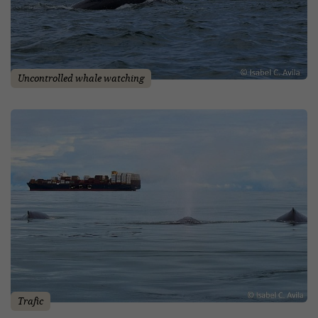
Uncontrolled whale watching
Trafic