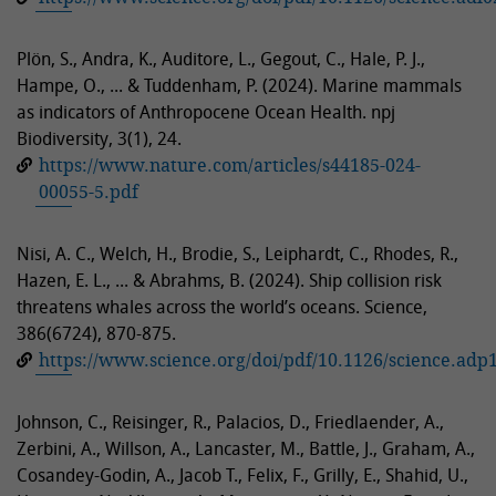
Plön, S., Andra, K., Auditore, L., Gegout, C., Hale, P. J.,
Hampe, O., ... & Tuddenham, P. (2024). Marine mammals
as indicators of Anthropocene Ocean Health. npj
Biodiversity, 3(1), 24.
https://www.nature.com/articles/s44185-024-
00055-5.pdf
Nisi, A. C., Welch, H., Brodie, S., Leiphardt, C., Rhodes, R.,
Hazen, E. L., ... & Abrahms, B. (2024). Ship collision risk
threatens whales across the world’s oceans. Science,
386(6724), 870-875.
https://www.science.org/doi/pdf/10.1126/science.adp
Johnson, C., Reisinger, R., Palacios, D., Friedlaender, A.,
Zerbini, A., Willson, A., Lancaster, M., Battle, J., Graham, A.,
Cosandey-Godin, A., Jacob T., Felix, F., Grilly, E., Shahid, U.,