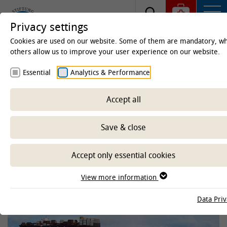
Privacy settings
Cookies are used on our website. Some of them are mandatory, wh
others allow us to improve your user experience on our website.
Homepage
Clinics & Institutes
Institutes
Essential
Analytics & Performance
Institute of Terrestrial and Aquatic Wildlife Research
(ITAW)
Accept all
Marine Mammal Threat
Save & close
Database
Accept only essential cookies
-- Select sub-area --
View more information
Data Priv