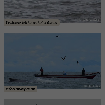
Bottlenose dolphin with skin disease
Risk of entanglement