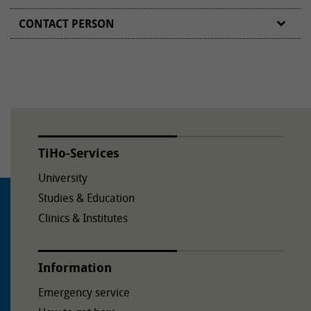
CONTACT PERSON
TiHo-Services
University
Studies & Education
Clinics & Institutes
Information
Emergency service