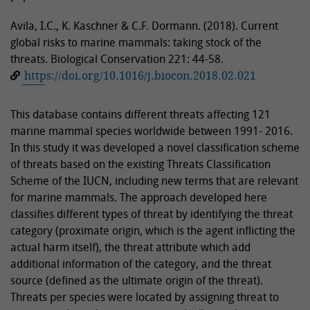
Avila, I.C., K. Kaschner & C.F. Dormann. (2018). Current
global risks to marine mammals: taking stock of the
threats. Biological Conservation 221: 44-58.
https://doi.org/10.1016/j.biocon.2018.02.021
This database contains different threats affecting 121
marine mammal species worldwide between 1991- 2016.
In this study it was developed a novel classification scheme
of threats based on the existing Threats Classification
Scheme of the IUCN, including new terms that are relevant
for marine mammals. The approach developed here
classifies different types of threat by identifying the threat
category (proximate origin, which is the agent inflicting the
actual harm itself), the threat attribute which add
additional information of the category, and the threat
source (defined as the ultimate origin of the threat).
Threats per species were located by assigning threat to