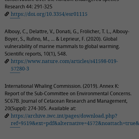
Research 44: 291-325
https://doi.org/10.3354/esr01115
Albouy, C., Delattre, V., Donati, G., Frölicher, T. L., Albouy-
Boyer, S., Rufino, M., ... & Leprieur, F. (2020). Global
vulnerability of marine mammals to global warming.
Scientific reports, 10(1), 548.
https://www.nature.com/articles/s41598-019-
57280-3
International Whaling Commission. (2019). Annex K:
Report of the Sub-Committee on Environmental Concerns.
SC67B. Journal of Cetacean Research and Management,
20(Suppl): 274-305. Available at:
https://archive.iwc.int/pages/download.php?
ref=9519&ext=pdf&alternative=4572&noattach=true