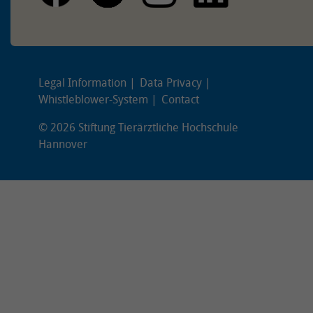
Legal Information
Data Privacy
Whistleblower-System
Contact
© 2026 Stiftung Tierärztliche Hochschule
Hannover