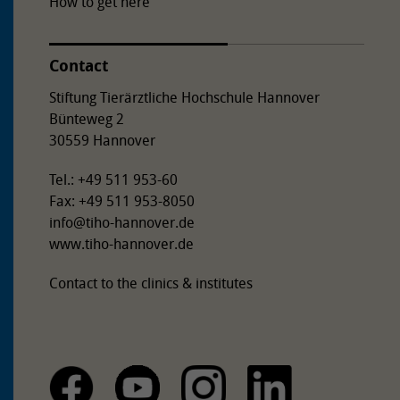
How to get here
Contact
Stiftung Tierärztliche Hochschule Hannover
Bünteweg 2
30559 Hannover
Tel.: +49 511 953-60
Fax: +49 511 953-8050
info
@
tiho-hannover.de
www.tiho-hannover.de
Contact to the clinics & institutes