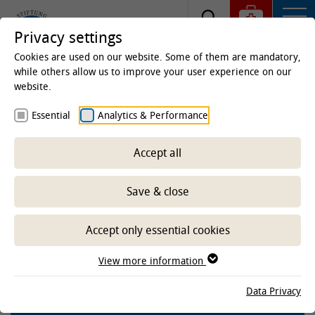
Privacy settings
Cookies are used on our website. Some of them are mandatory,
while others allow us to improve your user experience on our
website.
Homepage
Clinics & Institutes
Institutes
Essential
Analytics & Performance
Institute of Terrestrial and Aquatic Wildlife Research
(ITAW)
Research
Projects aquatic
Completed
projects aquatic
Projects aquatic completed since
Accept all
2021
Save & close
Realising a game changer in
tagging wild animals; stress-free
Accept only essential cookies
instrumentation of the program
'Experiment'
View more information
Data Privacy