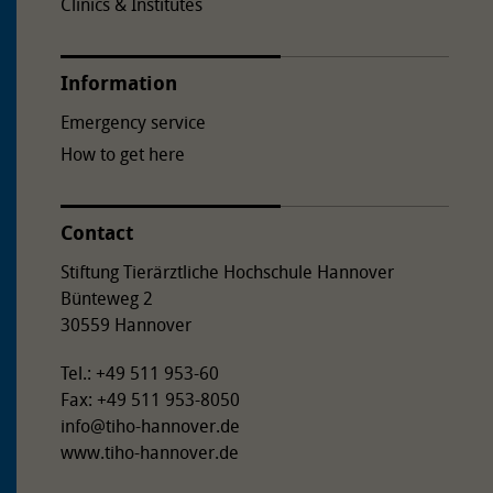
Clinics & Institutes
Information
Emergency service
How to get here
Contact
Stiftung Tierärztliche Hochschule Hannover
Bünteweg 2
30559 Hannover
Tel.: +49 511 953-60
Fax: +49 511 953-8050
info
@
tiho-hannover.de
www.tiho-hannover.de