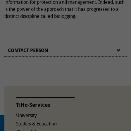
information for protection and management. Indeed, such
is the power of the approach that it has progressed to a
distinct discipline called biologging.
CONTACT PERSON
TiHo-Services
University
Studies & Education