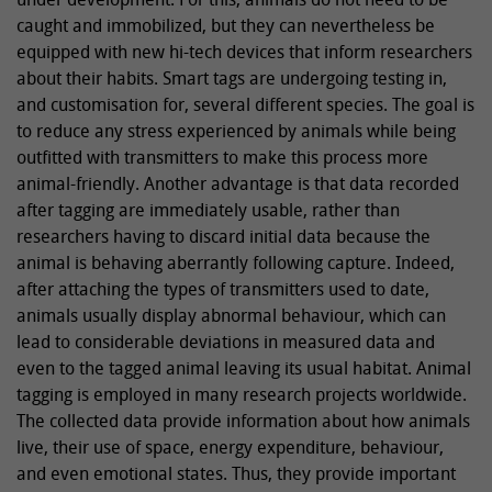
caught and immobilized, but they can nevertheless be
equipped with new hi-tech devices that inform researchers
about their habits. Smart tags are undergoing testing in,
and customisation for, several different species. The goal is
to reduce any stress experienced by animals while being
outfitted with transmitters to make this process more
animal-friendly. Another advantage is that data recorded
after tagging are immediately usable, rather than
researchers having to discard initial data because the
animal is behaving aberrantly following capture. Indeed,
after attaching the types of transmitters used to date,
animals usually display abnormal behaviour, which can
lead to considerable deviations in measured data and
even to the tagged animal leaving its usual habitat. Animal
tagging is employed in many research projects worldwide.
The collected data provide information about how animals
live, their use of space, energy expenditure, behaviour,
and even emotional states. Thus, they provide important