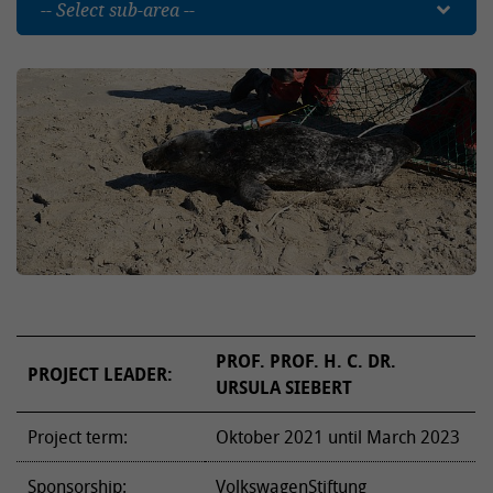
-- Select sub-area --
PROF. PROF. H. C. DR.
PROJECT LEADER:
URSULA SIEBERT
Project term:
Oktober 2021 until March 2023
Sponsorship:
VolkswagenStiftung