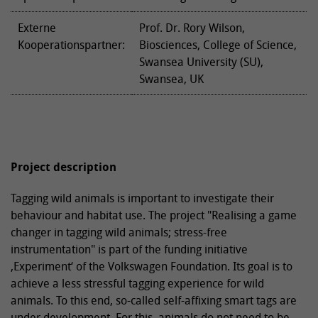
Externe
Prof. Dr. Rory Wilson,
Kooperationspartner:
Biosciences, College of Science,
Swansea University (SU),
Swansea, UK
Project description
Tagging wild animals is important to investigate their
behaviour and habitat use. The project "Realising a game
changer in tagging wild animals; stress-free
instrumentation" is part of the funding initiative
‚Experiment‘ of the Volkswagen Foundation. Its goal is to
achieve a less stressful tagging experience for wild
animals. To this end, so-called self-affixing smart tags are
under development. For this, animals do not need to be