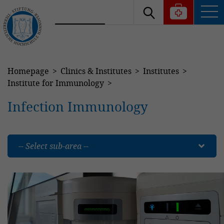
Homepage
Clinics & Institutes
Institutes
Institute for Immunology
Infection Immunology
-- Select sub-area --