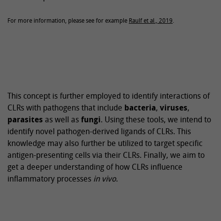
For more information, please see for example
Raulf et al., 2019
.
This concept is further employed to identify interactions of
CLRs with pathogens that include
bacteria
,
viruses
,
parasites
as well as
fungi
. Using these tools, we intend to
identify novel pathogen-derived ligands of CLRs. This
knowledge may also further be utilized to target specific
antigen-presenting cells via their CLRs. Finally, we aim to
get a deeper understanding of how CLRs influence
inflammatory processes
in vivo
.