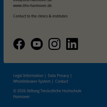
www.tiho-hannover.de
Contact to the clinics & institutes
Legal Information
Data Privacy
Whistleblower-System
Contact
© 2026 Stiftung Tierärztliche Hochschule
Hannover