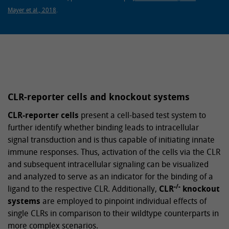
Mayer et al., 2018
.
CLR-reporter cells and knockout systems
CLR-reporter cells
present a cell-based test system to
further identify whether binding leads to intracellular
signal transduction and is thus capable of initiating innate
immune responses. Thus, activation of the cells via the CLR
and subsequent intracellular signaling can be visualized
and analyzed to serve as an indicator for the binding of a
-/-
ligand to the respective CLR. Additionally,
CLR
knockout
systems
are employed to pinpoint individual effects of
single CLRs in comparison to their wildtype counterparts in
more complex scenarios.