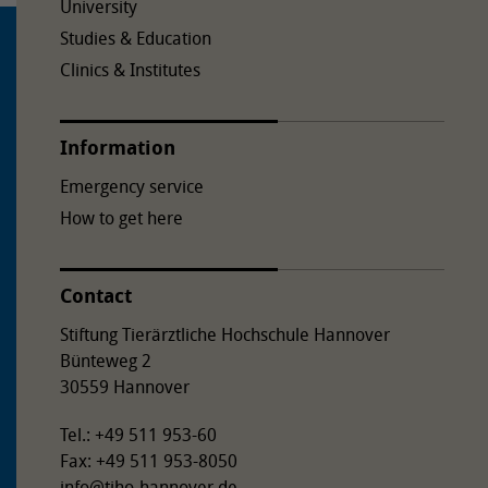
University
Studies & Education
Clinics & Institutes
Information
Emergency service
How to get here
Contact
Stiftung Tierärztliche Hochschule Hannover
Bünteweg 2
30559 Hannover
Tel.: +49 511 953-60
Fax: +49 511 953-8050
info
@
tiho-hannover.de