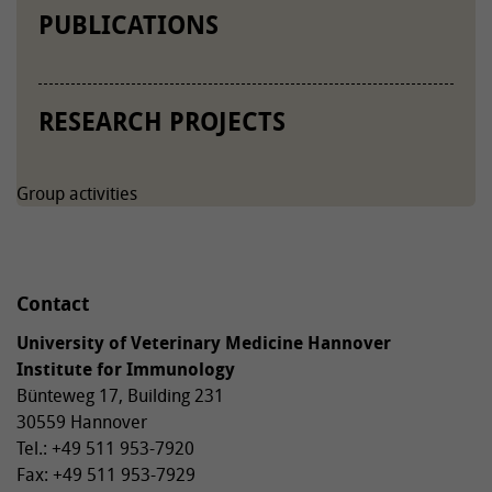
PUBLICATIONS
RESEARCH PROJECTS
Group activities
Contact
University of Veterinary Medicine Hannover
Institute for Immunology
Bünteweg 17, Building 231
30559 Hannover
Tel.: +49 511 953-7920
Fax: +49 511 953-7929