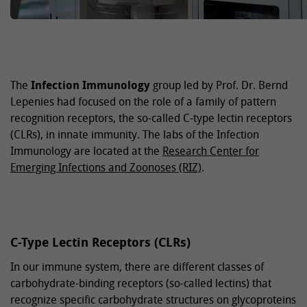
The
Infection Immunology
group led by Prof. Dr. Bernd
Lepenies had focused on the role of a family of pattern
recognition receptors, the so-called C-type lectin receptors
(CLRs), in innate immunity. The labs of the Infection
Immunology are located at the
Research Center for
Emerging Infections and Zoonoses (RIZ)
.
C-Type Lectin Receptors (CLRs)
In our immune system, there are different classes of
carbohydrate-binding receptors (so-called lectins) that
recognize specific carbohydrate structures on glycoproteins