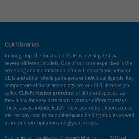
CLR libraries
In our group, the function of CLRs is investigated via
several different models. One of our core expertises is the
screening and identification of novel interactions between
CLRs and either whole pathogens or individual ligands. Key
components of these screenings are our CLR libraries (so
called
CLR-Fc fusion proteins
) of different species, as
they allow for easy detection in various different assays.
These assays include ELISA-, flow cytometry-, fluorescence
microscopy- and immunoblot-based binding studies as well
as immunoprecipitation and glycan arrays.
For more information, please see for example
Johannssen et al., 2015
and