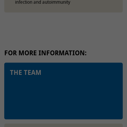
infection and autoimmunity
FOR MORE INFORMATION:
THE TEAM