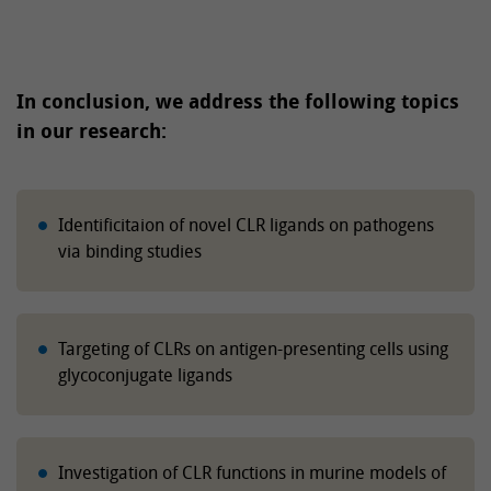
In conclusion, we address the following topics
in our research:
Identificitaion of novel CLR ligands on pathogens
via binding studies
Targeting of CLRs on antigen-presenting cells using
glycoconjugate ligands
Investigation of CLR functions in murine models of