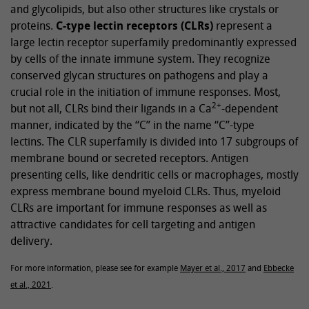
and glycolipids, but also other structures like crystals or
proteins.
C-type lectin receptors (CLRs)
represent a
large lectin receptor superfamily predominantly expressed
by cells of the innate immune system. They recognize
conserved glycan structures on pathogens and play a
crucial role in the initiation of immune responses. Most,
2+
but not all, CLRs bind their ligands in a Ca
-dependent
manner, indicated by the “C” in the name “C”-type
lectins. The CLR superfamily is divided into 17 subgroups of
membrane bound or secreted receptors. Antigen
presenting cells, like dendritic cells or macrophages, mostly
express membrane bound myeloid CLRs. Thus, myeloid
CLRs are important for immune responses as well as
attractive candidates for cell targeting and antigen
delivery.
For more information, please see for example
Mayer et al., 2017
and
Ebbecke
et al., 2021
.