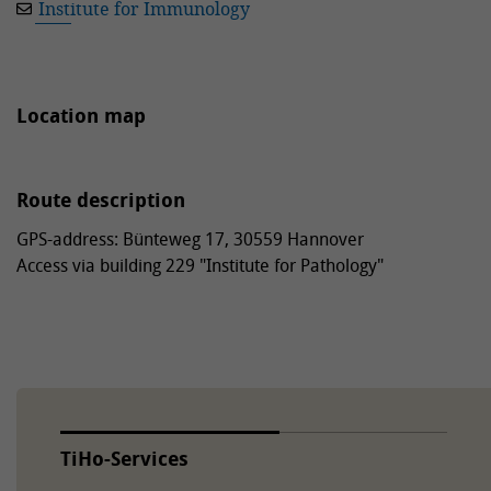
Institute for Immunology
Location map
Route description
GPS-address: Bünteweg 17, 30559 Hannover
Access via building 229 "Institute for Pathology"
TiHo-Services