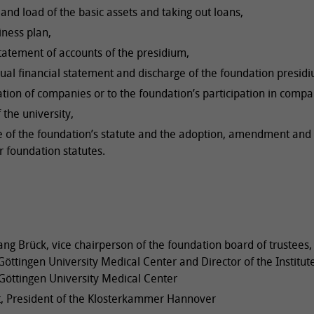
and load of the basic assets and taking out loans,
iness plan,
tatement of accounts of the presidium,
ual financial statement and discharge of the foundation presid
ation of companies or to the foundation’s participation in compa
 the university,
e of the foundation’s statute and the adoption, amendment and
r foundation statutes.
ang Brück, vice chairperson of the foundation board of trustees,
öttingen University Medical Center and Director of the Institute
Göttingen University Medical Center
t, President of the Klosterkammer Hannover