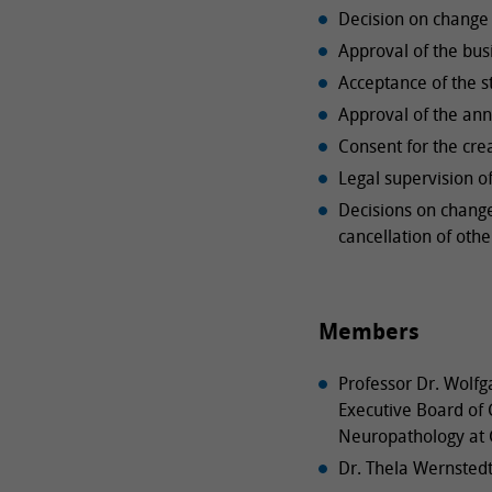
Decision on change 
Approval of the bus
Acceptance of the s
Approval of the ann
Consent for the cre
Legal supervision of
Decisions on chang
cancellation of othe
Members
Professor Dr. Wolfg
Executive Board of G
Neuropathology at 
Dr. Thela Wernsted