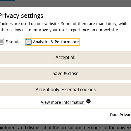
rsity
Studies & Education
Clinics & Insti
Privacy settings
Cookies are used on our website. Some of them are mandatory, while
others allow us to improve your user experience on our website.
Essential
Analytics & Performance
sity
The TiHo
Foundation
Accept all
tion Board of Trust
Save & close
Accept only essential cookies
f trustees counsels the university, decides foundation matters 
View more information
e and monitors presidium activities. Furthermore, it has the fo
Data Privac
intment and dismissal of the presidium members of the univers