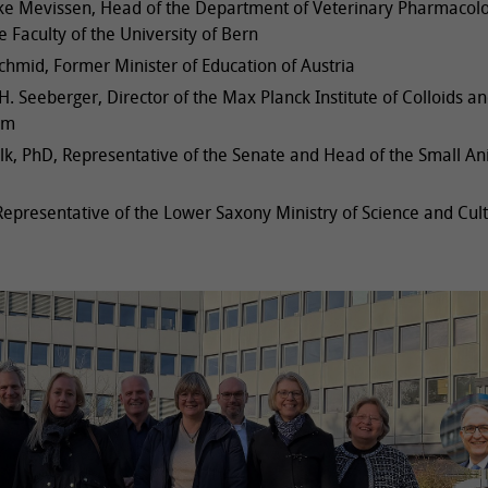
ike Mevissen, Head of the Department of Veterinary Pharmacol
e Faculty of the University of Bern
hmid, Former Minister of Education of Austria
H. Seeberger, Director of the Max Planck Institute of Colloids a
am
lk, PhD, Representative of the Senate and Head of the Small An
epresentative of the Lower Saxony Ministry of Science and Cul