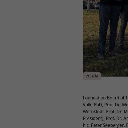
© TiHo
Foundation Board of Tr
Volk, PhD, Prof. Dr. M
Wernstedt, Prof. Dr. M
President), Prof. Dr. A
h.c. Peter Seeberger