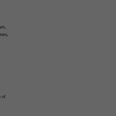
ium,
nies,
 of