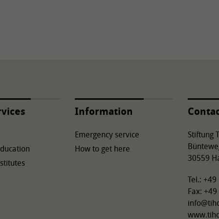
rvices
Information
Conta
Emergency service
Stiftung
Büntewe
Education
How to get here
30559 H
stitutes
Tel.: +4
Fax: +49
info
@
tih
www.tih