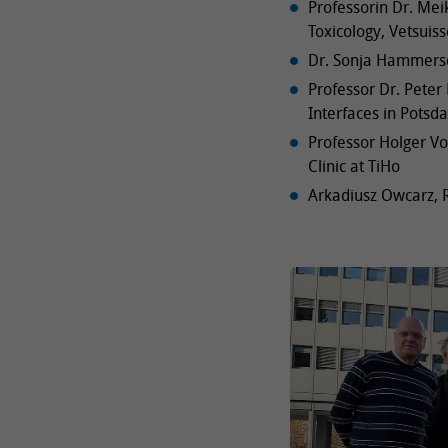
Professorin Dr. Me
Toxicology, Vetsuiss
Dr. Sonja Hammersc
Professor Dr. Peter 
Interfaces in Potsd
Professor Holger Vo
Clinic at TiHo
Arkadiusz Owcarz, R