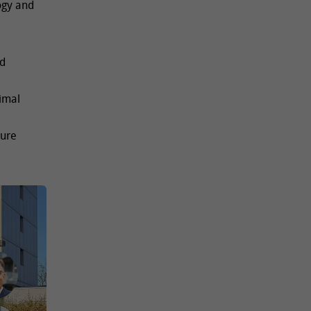
ogy and
nd
imal
ture