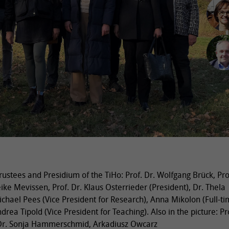
ustees and Presidium of the TiHo: Prof. Dr. Wolfgang Brück, Pro
eike Mevissen, Prof. Dr. Klaus Osterrieder (President), Dr. Thela
ichael Pees (Vice President for Research), Anna Mikolon (Full-ti
ndrea Tipold (Vice President for Teaching). Also in the picture: Pro
, Dr. Sonja Hammerschmid, Arkadiusz Owcarz