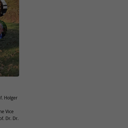
f. Holger
me Vice
f. Dr. Dr.