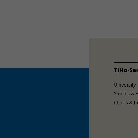
TiHo-Se
University
Studies & 
Clinics & In