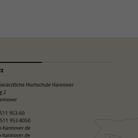
ct
 Tierärztliche Hochschule Hannover
g 2
annover
9 511 953-60
 511 953-8050
o-hannover.de
o-hannover.de