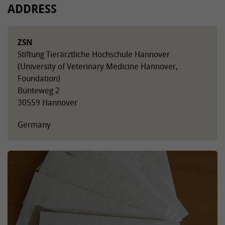
ADDRESS
ZSN
Stiftung Tierärztliche Hochschule Hannover
(University of Veterinary Medicine Hannover,
Foundation)
Bünteweg 2
30559 Hannover
Germany