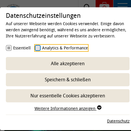
Datenschutzeinstellungen
Auf unserer Webseite werden Cookies verwendet. Einige davon
werden zwingend benötigt, während es uns andere ermöglichen,
Ihre Nutzererfahrung auf unserer Webseite zu verbessern.
Startseite
Forschung
Forschung an der TiHo
Essentiell
Analytics & Performance
Forschungskooperationen und -Netzwerke
ZSN
Hannover
Alle akzeptieren
Zentrum für Systemische
Neurowissenschaften (ZSN)
Speichern & schließen
Hannover
Nur essentielle Cookies akzeptieren
Weitere Informationen anzeigen
-- Unterbereich wählen --
Datenschutz