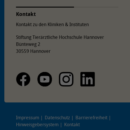
Kontakt
Kontakt zu den Kliniken & Instituten
Stiftung Tierärztliche Hochschule Hannover
Bünteweg 2
30559 Hannover
Impressum
Datenschutz
Barrierefreiheit
Hinweisgebersystem
Kontakt