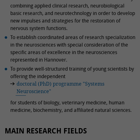
combining applied clinical research, neurobiological
basic research, and neurotechnology in order to develop
new impulses and strategies for the restoration of
nervous system functions.
To establish coordinated areas of research specialization
in the neurosciences with special consideration of the
specific areas of excellence in the neurosciences
represented in Hannover.
To provide well-structured training of young scientists by
offering the independent
doctoral (PhD) programme "Systems
Neuroscience"
for students of biology, veterinary medicine, human
medicine, biochemistry, and affiliated natural sciences.
MAIN RESEARCH FIELDS