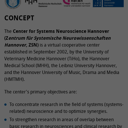
CONCEPT
The
Center for Systems Neuroscience Hannover
(Z
entrum für Systemische Neurowissenschaften
Hannover,
ZSN)
is a virtual cooperative center
established in September 2002, by the University of
Veterinary Medicine Hannover (TiHo), the Hannover
Medical School (MHH), the Leibniz University Hannover,
and the Hannover University of Music, Drama and Media
(HMTMH).
The center's primary objectives are:
To concentrate research in the field of systems (systems-
related) neuroscience and to optimize synergies.
To strengthen research in areas of overlap between
basic research in neurosciences and clinical research by