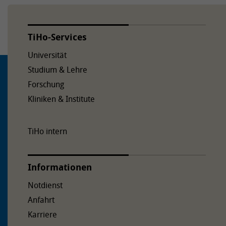
TiHo-Services
Universität
Studium & Lehre
Forschung
Kliniken & Institute
TiHo intern
Informationen
Notdienst
Anfahrt
Karriere