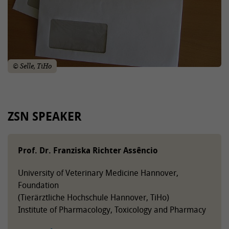
© Selle, TiHo
ZSN SPEAKER
Prof. Dr. Franziska Richter Assêncio
University of Veterinary Medicine Hannover,
Foundation
(Tierärztliche Hochschule Hannover, TiHo)
Institute of Pharmacology, Toxicology and Pharmacy