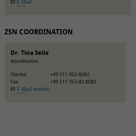
E-Mail
ZSN COORDINATION
Dr. Tina Selle
Koordination
Telefon
+49 511 953-8082
Fax
+49 511 953-82 8082
E-Mail senden