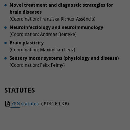
Novel treatment and diagnostic strategies for
brain diseases
(Coordination: Franziska Richter Assêncio)
Neuroinfectiology and neuroimmunology
(Coordination: Andreas Beineke)
Brain plasticity
(Coordination: Maximilian Lenz)
Sensory motor systems (physiology and disease)
(Coordination: Felix Felmy)
STATUTES
ZSN statutes
(
PDF
,
60 KB
)