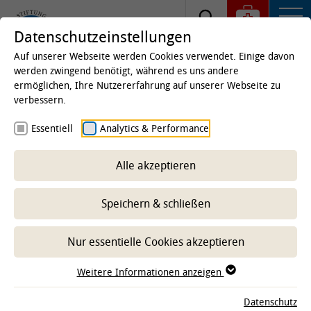
Datenschutzeinstellungen
Auf unserer Webseite werden Cookies verwendet. Einige davon
werden zwingend benötigt, während es uns andere
ermöglichen, Ihre Nutzererfahrung auf unserer Webseite zu
Startseite
Studium & Lehre
Von Studierenden für
verbessern.
Studierende
Essentiell
Analytics & Performance
Promovierenden Vertretung
Alle akzeptieren
Speichern & schließen
Nur essentielle Cookies akzeptieren
Weitere Informationen anzeigen
Datenschutz