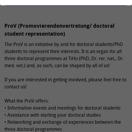
ProV (Promovierendenvertretung/ doctoral
student representation)
The ProV is an initiative by and for doctoral students/PhD
students to represent their interests. It is an organ for all
three doctoral programmes at TiHo (PhD, Dr. rer. nat., Dr.
med. vet.) and, as such, can be shaped by all of us!
If you are interested in getting involved, please feel free to
contact us!
What the ProV offers:
• Informative events and meetings for doctoral students
• Assistance with starting your doctoral studies
• Networking and exchange of experiences between the
three doctoral programmes