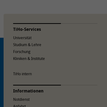
TiHo-Services
Universität
Studium & Lehre
Forschung
Kliniken & Institute
TiHo intern
Informationen
Notdienst
Anfahrt