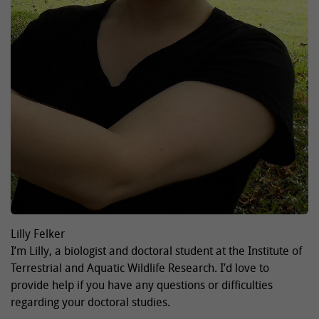
Lilly Felker
I’m Lilly, a biologist and doctoral student at the Institute of
Terrestrial and Aquatic Wildlife Research. I’d love to
provide help if you have any questions or difficulties
regarding your doctoral studies.