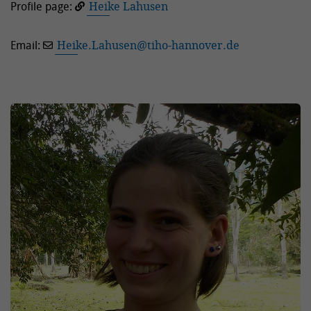
Profile page:
Heike Lahusen
Email:
Heike.Lahusen
@
tiho-hannover.de