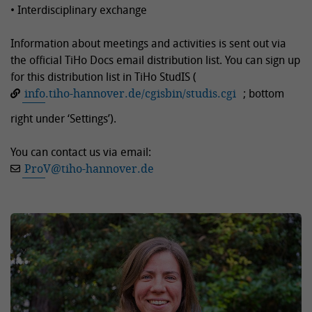
• Interdisciplinary exchange
Information about meetings and activities is sent out via
the official TiHo Docs email distribution list. You can sign up
for this distribution list in TiHo StudIS (
info.tiho-hannover.de/cgisbin/studis.cgi
; bottom
right under ‘Settings’).
You can contact us via email:
ProV
@
tiho-hannover.de