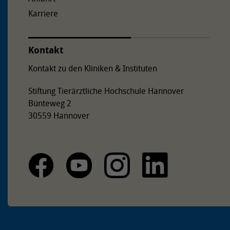
Karriere
Kontakt
Kontakt zu den Kliniken & Instituten
Stiftung Tierärztliche Hochschule Hannover
Bünteweg 2
30559 Hannover