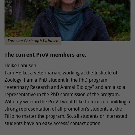
Foto von Christoph Lahusen
The current ProV members are:
Heike Lahusen
I am Heike, a veterinarian, working at the Institute of
Zoology. I am a PhD student in the PhD program
“Veterinary Research and Animal Biology” and am also a
representative in the PhD commission of the program.
With my work in the ProV I would like to focus on building a
strong representation of all promotion's students at the
TiHo no matter the program. So, all students or interested
students have an easy access/ contact option.