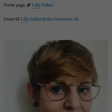
Profile page:
Lilly Felker
Email:
Lilly.Felker
@
tiho-hannover.de