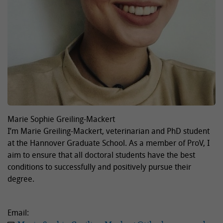
Marie Sophie Greiling-Mackert
I’m Marie Greiling-Mackert, veterinarian and PhD student
at the Hannover Graduate School. As a member of ProV, I
aim to ensure that all doctoral students have the best
conditions to successfully and positively pursue their
degree.
Email: