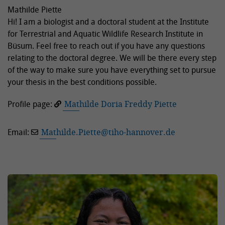
Mathilde Piette
Hi! I am a biologist and a doctoral student at the Institute
for Terrestrial and Aquatic Wildlife Research Institute in
Büsum. Feel free to reach out if you have any questions
relating to the doctoral degree. We will be there every step
of the way to make sure you have everything set to pursue
your thesis in the best conditions possible.
Profile page:
Mathilde Doria Freddy Piette
Email:
Mathilde.Piette
@
tiho-hannover.de