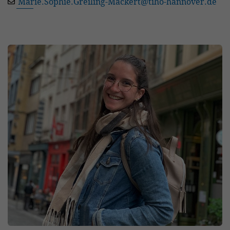
Marie.Sophie.Greiling-Mackert
@
tiho-hannover.de