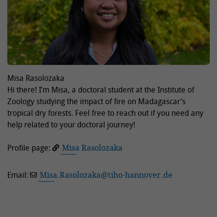
Misa Rasolozaka
Hi there! I’m Misa, a doctoral student at the Institute of
Zoology studying the impact of fire on Madagascar’s
tropical dry forests. Feel free to reach out if you need any
help related to your doctoral journey!
Profile page:
Misa Rasolozaka
Email:
Misa.Rasolozaka
@
tiho-hannover.de