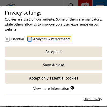
Privacy settings
Cookies are used on our website. Some of them are mandatory,
while others allow us to improve your user experience on our
website.
Homepage
Clinics & Institutes
Field stations
Essential
Analytics & Performance
WING - Science for innovative and sustainable poultry
farming
Publications
Accept all
Publications in 2022
Save & close
-- Select sub-area --
Accept only essential cookies
View more information
ARTICLE/SECTIONS
Data Privacy
Lühe, T., Volkmann, N., Probst, J., Dreyer-Rendelsmann,