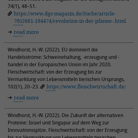
74(1), 48–51.
https://www.dgs-magazin.de/Suche/article-
7052661-194474/revolution-in-der-pfanne-.html
read more
Windhorst, H.-W. (2022). EU dominiert die
Handelsströme: Schweinehaltung, -erzeugung und -
handel in der Europäischen Union im Jahr 2020.
Fleischwirtschaft: von der Erzeugung bis zur
Vermarktung von Lebensmitteln tierischen Ursprungs,
102(1), 20–23.
https://www.fleischwirtschaft.de/
read more
Windhorst, H.-W. (2022). Die Zukunft der alternativen
Proteine: Israel und Singapur auf dem Weg zur
Innovationsspitze. Fleischwirtschaft: von der Erzeugung
bis zur Vermarktung von Lebensmitteln tierischen