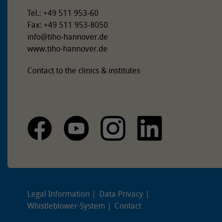
Tel.: +49 511 953-60
Fax: +49 511 953-8050
info
@
tiho-hannover.de
www.tiho-hannover.de
Contact to the clinics & institutes
Legal Information
Data Privacy
Whistleblower-System
Contact