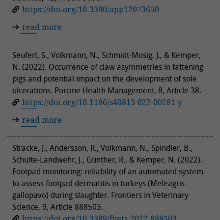
https://doi.org/10.3390/app12073650
read more
Seufert, S., Volkmann, N., Schmidt-Mosig, J., & Kemper,
N. (2022). Occurrence of claw asymmetries in fattening
pigs and potential impact on the development of sole
ulcerations. Porcine Health Management, 8, Article 38.
https://doi.org/10.1186/s40813-022-00281-y
read more
Stracke, J., Andersson, R., Volkmann, N., Spindler, B.,
Schulte-Landwehr, J., Günther, R., & Kemper, N. (2022).
Footpad monitoring: reliability of an automated system
to assess footpad dermatitis in turkeys (Meleagris
gallopavo) during slaughter. Frontiers in Veterinary
Science, 9, Article 888503.
https://doi.org/10.3389/fvets.2022.888503