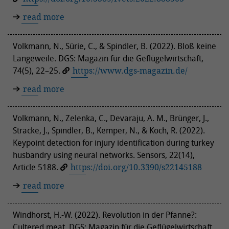
read more
Volkmann, N., Sürie, C., & Spindler, B. (2022). Bloß keine
Langeweile. DGS: Magazin für die Geflügelwirtschaft,
74(5), 22–25.
https://www.dgs-magazin.de/
read more
Volkmann, N., Zelenka, C., Devaraju, A. M., Brünger, J.,
Stracke, J., Spindler, B., Kemper, N., & Koch, R. (2022).
Keypoint detection for injury identification during turkey
husbandry using neural networks. Sensors, 22(14),
Article 5188.
https://doi.org/10.3390/s22145188
read more
Windhorst, H.-W. (2022). Revolution in der Pfanne?:
Cultered meat. DGS: Magazin für die Geflügelwirtschaft,