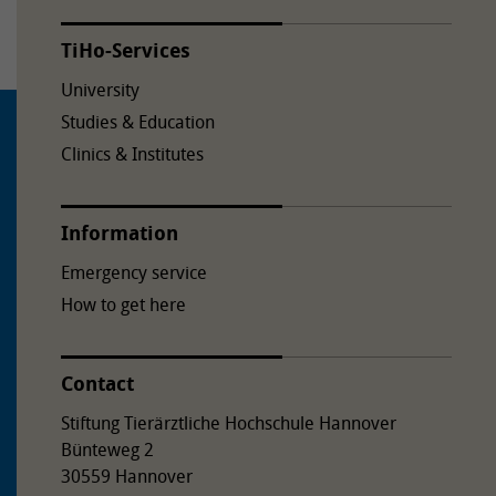
TiHo-Services
University
Studies & Education
Clinics & Institutes
Information
Emergency service
How to get here
Contact
Stiftung Tierärztliche Hochschule Hannover
Bünteweg 2
30559 Hannover