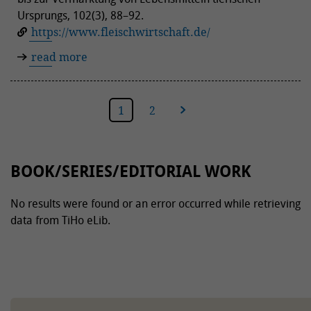
Ursprungs, 102(3), 88–92.
https://www.fleischwirtschaft.de/
read more
1
2
next
BOOK/SERIES/EDITORIAL WORK
No results were found or an error occurred while retrieving
data from TiHo eLib.