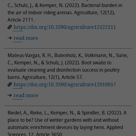
C., Schulz, J., & Kemper, N. (2022). Bacterial burden in
the air of indoor riding arenas. Agriculture, 12(12),
Article 2111.
https://doi.org/10.3390/agriculture12122111
read more
Mateus-Vargas, R. H., Butenholz, K., Volkmann, N., Sürie,
C., Kemper, N., & Schulz, J. (2022). Boot swabs to
evaluate cleaning and disinfection success in poultry
barns. Agriculture, 12(1), Article 57.
https://doi.org/10.3390/agriculture12010057
read more
Riedel, A., Rieke, L., Kemper, N., & Spindler, B. (2022). A
place to be? Use of winter gardens with and without
automatic enrichment devices by laying hens. Applied
Sciences, 12, Article 3650.