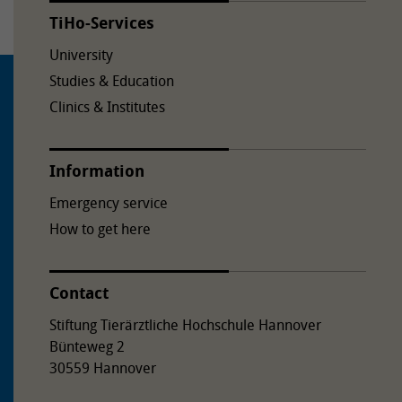
TiHo-Services
University
Studies & Education
Clinics & Institutes
Information
Emergency service
How to get here
Contact
Stiftung Tierärztliche Hochschule Hannover
Bünteweg 2
30559 Hannover