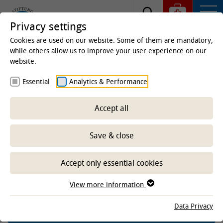
Privacy settings
Cookies are used on our website. Some of them are mandatory,
while others allow us to improve your user experience on our
website.
Homepage
Clinics & Institutes
Institutes
Essential
Analytics & Performance
Institute of Terrestrial and Aquatic Wildlife Research
(ITAW)
Research
Projects aquatic
Completed
projects aquatic
Projects aquatic completed since
Accept all
2021
Save & close
Inner ear analysis of pilot whales
mass stranded in Scotland in
Accept only essential cookies
2023-2024
View more information
Data Privacy
-- Select sub-area --