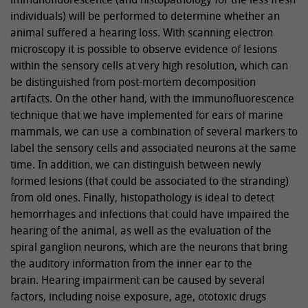
individuals) will be performed to determine whether an
animal suffered a hearing loss. With scanning electron
microscopy it is possible to observe evidence of lesions
within the sensory cells at very high resolution, which can
be distinguished from post-mortem decomposition
artifacts. On the other hand, with the immunofluorescence
technique that we have implemented for ears of marine
mammals, we can use a combination of several markers to
label the sensory cells and associated neurons at the same
time. In addition, we can distinguish between newly
formed lesions (that could be associated to the stranding)
from old ones. Finally, histopathology is ideal to detect
hemorrhages and infections that could have impaired the
hearing of the animal, as well as the evaluation of the
spiral ganglion neurons, which are the neurons that bring
the auditory information from the inner ear to the
brain. Hearing impairment can be caused by several
factors, including noise exposure, age, ototoxic drugs