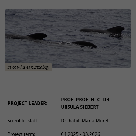
Pilot whales ©Pixabay
PROF. PROF. H. C. DR.
PROJECT LEADER:
URSULA SIEBERT
Scientific staff:
Dr. habil. Maria Morell
Project term:
04.2025 - 03.2026