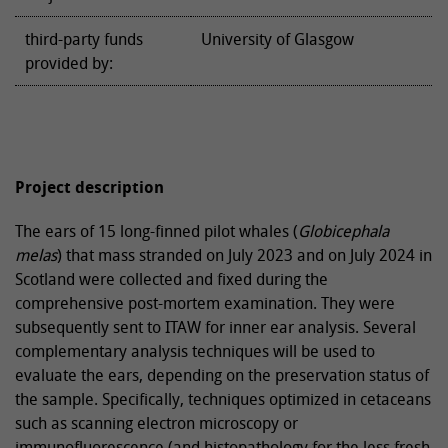
third-party funds
University of Glasgow
provided by:
Project description
The ears of 15 long-finned pilot whales (
Globicephala
melas
) that mass stranded on July 2023 and on July 2024 in
Scotland were collected and fixed during the
comprehensive post-mortem examination. They were
subsequently sent to ITAW for inner ear analysis. Several
complementary analysis techniques will be used to
evaluate the ears, depending on the preservation status of
the sample. Specifically, techniques optimized in cetaceans
such as scanning electron microscopy or
immunofluorescence (and histopathology for the less fresh