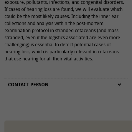
exposure, pollutants, infections, and congenital disorders.
If cases of hearing loss are found, we will evaluate which
could be the most likely causes. Including the inner ear
collections and analysis within the post-mortem
examination protocol in stranded cetaceans (and mass
stranded, even if the logistics associated are even more
challenging) is essential to detect potential cases of
hearing loss, which is particularly relevant in cetaceans
that use hearing for all their vital activities.
CONTACT PERSON