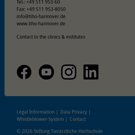
Tel.: +49 511 953-60
Fax: +49 511 953-8050
info
@
tiho-hannover.de
www.tiho-hannover.de
Contact to the clinics & institutes
Legal Information
Data Privacy
Whistleblower-System
Contact
© 2026 Stiftung Tierärztliche Hochschule