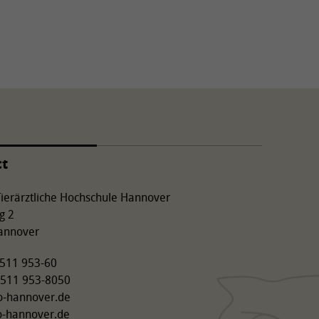
ct
 Tierärztliche Hochschule Hannover
g 2
annover
9 511 953-60
 511 953-8050
o-hannover.de
o-hannover.de