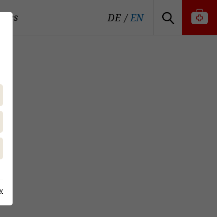
tutes
DE
EN
y