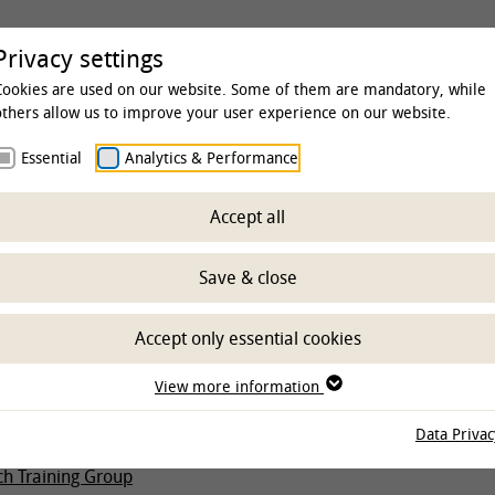
rsity
Studies & Education
Clinics & Insti
Privacy settings
Cookies are used on our website. Some of them are mandatory, while
others allow us to improve your user experience on our website.
Essential
Analytics & Performance
Accept all
fic qualification
Save & close
Accept only essential cookies
egrees
View more information
p
Data Privac
HGNI
ch Training Group