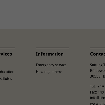
rvices
Information
Conta
Emergency service
Stiftung
Büntewe
Education
How to get here
30559 H
stitutes
Tel.: +4
Fax: +49
info
@
tih
www.tih