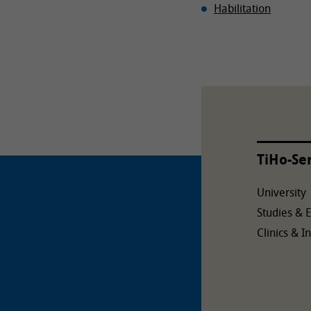
Habilitation
TiHo-Se
University
Studies & 
Clinics & In