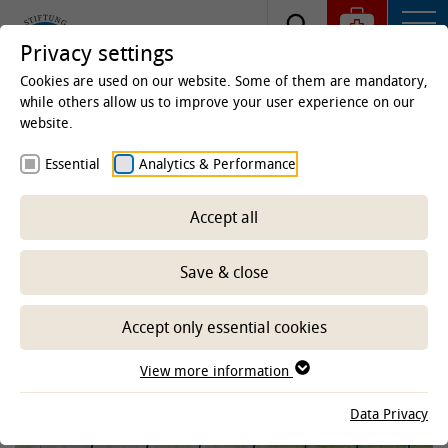
Privacy settings
Cookies are used on our website. Some of them are mandatory,
while others allow us to improve your user experience on our
website.
Hochschulsportfest
Essential
Analytics & Performance
Accept all
10.06.2026
Save & close
Accept only essential cookies
View more information
Data Privacy