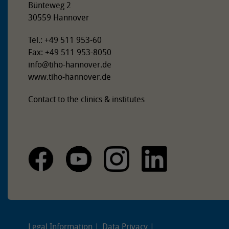
Bünteweg 2
30559 Hannover
Tel.: +49 511 953-60
Fax: +49 511 953-8050
info
@
tiho-hannover.de
www.tiho-hannover.de
Contact to the clinics & institutes
Legal Information
Data Privacy