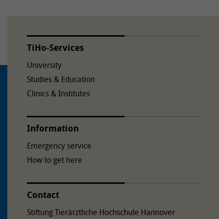
TiHo-Services
University
Studies & Education
Clinics & Institutes
Information
Emergency service
How to get here
Contact
Stiftung Tierärztliche Hochschule Hannover