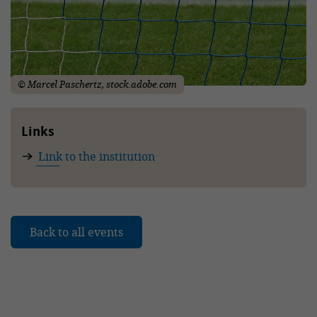
© Marcel Paschertz, stock.adobe.com
Links
Link to the institution
Back to all events