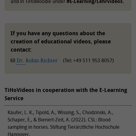
and in TiHoMoodle under
#E-Learning/Lehrvideos.
If you have any questions about the
creation of educational videos, please
contact:
Dr. Robin Richter
(Tel: +49 511 953 8057)
TiHoVideos in cooperation with the E-Learning
Service
Käufer, L. K., Tipold, A., Wissing, S., Chodzinski, A.,
Schaper, E., & Bienert-Zeit, A. (2022). CSL: Blood
sampling in horses. Stiftung Tierärztliche Hochschule
Hannover.