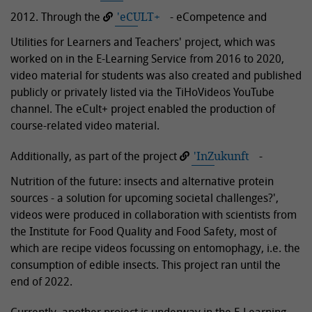
2012. Through the
'eCULT+
- eCompetence and
Utilities for Learners and Teachers' project, which was
worked on in the E-Learning Service from 2016 to 2020,
video material for students was also created and published
publicly or privately listed via the TiHoVideos YouTube
channel. The eCult+ project enabled the production of
course-related video material.
Additionally, as part of the project
'InZukunft
-
Nutrition of the future: insects and alternative protein
sources - a solution for upcoming societal challenges?',
videos were produced in collaboration with scientists from
the Institute for Food Quality and Food Safety, most of
which are recipe videos focussing on entomophagy, i.e. the
consumption of edible insects. This project ran until the
end of 2022.