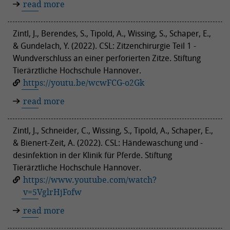
read more
Zintl, J., Berendes, S., Tipold, A., Wissing, S., Schaper, E.,
& Gundelach, Y. (2022). CSL: Zitzenchirurgie Teil 1 -
Wundverschluss an einer perforierten Zitze. Stiftung
Tierärztliche Hochschule Hannover.
https://youtu.be/wcwFCG-o2Gk
read more
Zintl, J., Schneider, C., Wissing, S., Tipold, A., Schaper, E.,
& Bienert-Zeit, A. (2022). CSL: Händewaschung und -
desinfektion in der Klinik für Pferde. Stiftung
Tierärztliche Hochschule Hannover.
https://www.youtube.com/watch?
v=5VglrHjFofw
read more