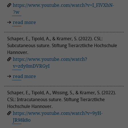
https://www.youtube.com/watch?v=I_FlVXhN-
7w
read more
Schaper, E., Tipold, A., & Kramer, S. (2022). CSL:
Subcutaneous suture. Stiftung Tierärztliche Hochschule
Hannover.
https://www.youtube.com/watch?
v=zdy0mDVRGyI
read more
Schaper, E., Tipold, A., Wissing, S., & Kramer, S. (2022).
CSL: Intracutaneous suture. Stiftung Tierärztliche
Hochschule Hannover.
https://www.youtube.com/watch?v=9yH-
JR98k8o