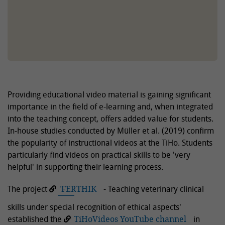
Providing educational video material is gaining significant
importance in the field of e-learning and, when integrated
into the teaching concept, offers added value for students.
In-house studies conducted by Müller et al. (2019) confirm
the popularity of instructional videos at the TiHo. Students
particularly find videos on practical skills to be 'very
helpful' in supporting their learning process.
The project
'FERTHIK
- Teaching veterinary clinical
skills under special recognition of ethical aspects'
established the
TiHoVideos YouTube channel
in