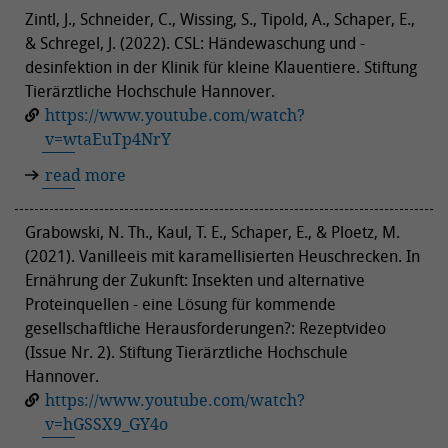
Zintl, J., Schneider, C., Wissing, S., Tipold, A., Schaper, E.,
& Schregel, J. (2022). CSL: Händewaschung und -
desinfektion in der Klinik für kleine Klauentiere. Stiftung
Tierärztliche Hochschule Hannover.
https://www.youtube.com/watch?
v=wtaEuTp4NrY
read more
Grabowski, N. Th., Kaul, T. E., Schaper, E., & Ploetz, M.
(2021). Vanilleeis mit karamellisierten Heuschrecken. In
Ernährung der Zukunft: Insekten und alternative
Proteinquellen - eine Lösung für kommende
gesellschaftliche Herausforderungen?: Rezeptvideo
(Issue Nr. 2). Stiftung Tierärztliche Hochschule
Hannover.
https://www.youtube.com/watch?
v=hGSSX9_GY4o