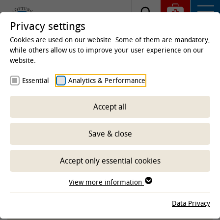
Privacy settings
Cookies are used on our website. Some of them are mandatory,
while others allow us to improve your user experience on our
website.
Homepage
Studies & Education
Centre for
Essential
Analytics & Performance
Teaching
E-Learning Service
Service, materials
and learning programs
Accept all
Educational videos
Save & close
-- Select sub-area --
Accept only essential cookies
View more information
TIHOVIDEOS ON THE YOUTUBE
Data Privacy
CHANNEL