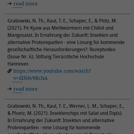
read more
Grabowski, N. Th., Kaul, T. E., Schaper, E., & Plötz, M.
(2021). Pe Kyaw aus Mehlwürmern mit Chiliöl und
Mangosalat. In Ernährung der Zukunft: Insekten und
alternative Proteinquellen - eine Lösung für kommende
gesellschaftliche Herausforderungen?: Rezeptvideo
(Issue Nr. 6). Stiftung Tierärztliche Hochschule
Hannover.
https://www.youtube.com/watch?
v=dIN4v9RcIiA
read more
Grabowski, N. Th., Kaul, T. E., Werner, L. M., Schaper, E.,
& Ploetz, M. (2021). Insektenchips mit Salat und Dip(s).
In Ernährung der Zukunft: Insekten und alternative
Proteinquellen - eine Lösung für kommende