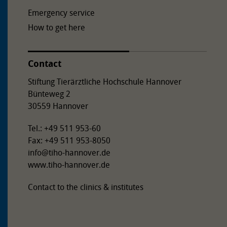
Emergency service
How to get here
Contact
Stiftung Tierärztliche Hochschule Hannover
Bünteweg 2
30559 Hannover
Tel.: +49 511 953-60
Fax: +49 511 953-8050
info
@
tiho-hannover.de
www.tiho-hannover.de
Contact to the clinics & institutes