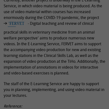
Currently, another project is underway in the E-Learning
Service, in which video material is being produced. As the
use of video material within courses has increased
enormously during the COVID-19 pandemic, the project
'FERVET
- Digital teaching and review of clinical
practical skills in veterinary medicine from an animal
welfare perspective' aims to produce numerous new
videos. In the E-Learning Service, FERVET aims to support
the accompanying video production for new and existing
learning stations in the Clinical Skills Lab, as well as the
expansion of video production at the TiHo. Additionally, the
implementation of annotations in videos for interactive
and video-based exercises is planned.
The staff of the E-Learning Service are happy to support
you in planning, implementing, and using video material in
your lectures.
Reference: