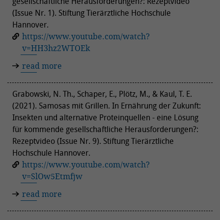
gesellschaftliche Herausforderungen?: Rezeptvideo
(Issue Nr. 1). Stiftung Tierärztliche Hochschule
Hannover.
https://www.youtube.com/watch?
v=HH3hz2WTOEk
read more
Grabowski, N. Th., Schaper, E., Plötz, M., & Kaul, T. E.
(2021). Samosas mit Grillen. In Ernährung der Zukunft:
Insekten und alternative Proteinquellen - eine Lösung
für kommende gesellschaftliche Herausforderungen?:
Rezeptvideo (Issue Nr. 9). Stiftung Tierärztliche
Hochschule Hannover.
https://www.youtube.com/watch?
v=SlOw5Etmfjw
read more