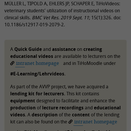
MÜLLER L, TIPOLD A, EHLERS JP, SCHAPER E, TiHoVideos:
veterinary students' utilization of instructional videos on
clinical skills.
BMC Vet Res.
2019 Sept. 11
; 15(1):326. doi:
10.1186/s12917-019-2079-2.
A
Quick Guide
and
assistance
on
creating
educational videos
are available to lecturers on the
intranet homepage
and in TiHoMoodle under
#E-Learning/Lehrvideos
.
As part of the AVVP project, we have acquired a
lending kit for lecturers
. This kit contains
equipment
designed to facilitate and enhance the
production
of
lecture recordings
and
educational
videos
. A
description
of the
content
of the lending
kit can also be found on the
intranet homepage