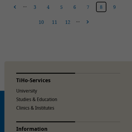
…
vious
3
4
5
6
7
8
9
…
10
11
12
next
TiHo-Services
University
Studies & Education
Clinics & Institutes
Information