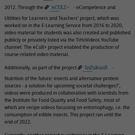
2012. Through the
'eCULT+
- eCompetence and
Utilities for Learners and Teachers' project, which was
worked on in the E-Learning Service from 2016 to 2020,
video material for students was also created and published
publicly or privately listed via the TiHoVideos YouTube
channel. The eCult+ project enabled the production of
course-related video material.
Additionally, as part of the project
'InZukunft
-
Nutrition of the future: insects and alternative protein
sources - a solution for upcoming societal challenges?',
videos were produced in collaboration with scientists from
the Institute for Food Quality and Food Safety, most of
which are recipe videos focussing on entomophagy, i.e. the
consumption of edible insects. This project ran until the
end of 2022.