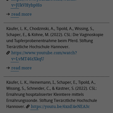
v=JUkVHybp0Io
read more
Käufer, L. K., Chodzinski, A., Tipold, A., Wissing, S.,
Schaper, E., & Köhne, M. (2022). CSL: Die Vaginoskopie
und Tupferprobenentnahme beim Pferd. Stiftung
Tierärztliche Hochschule Hannover.
https://www.youtube.com/watch?
v=LvMT46zXkqU
read more
Käufer, L. K., Heinemann, I., Schaper, E., Tipold, A.,
Wissing, S., Schneider, C., & Kästner, S. (2022). CSL:
Ernährung hospitalisierter Kleintiere mittels
Ernährungssonde. Stiftung Tierärztliche Hochschule
Hannover.
https://youtu.be/6xnE4eNEA3c