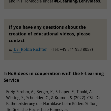
and in TiHoMoodle under
#E-Learning/Lehrvideos.
If you have any questions about the
creation of educational videos, please
contact:
Dr. Robin Richter
(Tel: +49 511 953 8057)
TiHoVideos in cooperation with the E-Learning
Service
Enzig-Strohm, A., Berger, K., Schaper, E., Tipold, A.,
Wissing, S., Schneider, C., & Kramer, S. (2022). CSL: Die
Katheterisierung der Harnblase beim Rüden. Stiftung
Tierärztliche Hochschule Hannover.