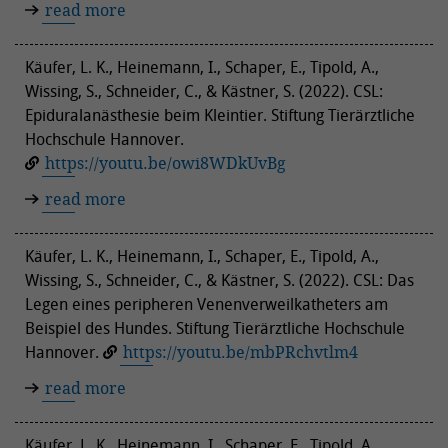
read more
Käufer, L. K., Heinemann, I., Schaper, E., Tipold, A.,
Wissing, S., Schneider, C., & Kästner, S. (2022). CSL:
Epiduralanästhesie beim Kleintier. Stiftung Tierärztliche
Hochschule Hannover.
https://youtu.be/owi8WDkUvBg
read more
Käufer, L. K., Heinemann, I., Schaper, E., Tipold, A.,
Wissing, S., Schneider, C., & Kästner, S. (2022). CSL: Das
Legen eines peripheren Venenverweilkatheters am
Beispiel des Hundes. Stiftung Tierärztliche Hochschule
Hannover.
https://youtu.be/mbPRchvtlm4
read more
Käufer, L. K., Heinemann, I., Schaper, E., Tipold, A.,