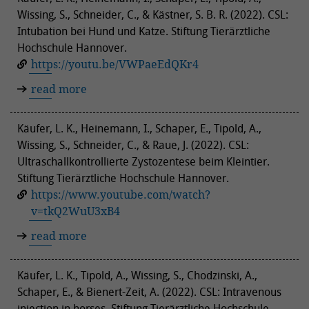
Wissing, S., Schneider, C., & Kästner, S. B. R. (2022). CSL:
Intubation bei Hund und Katze. Stiftung Tierärztliche
Hochschule Hannover.
https://youtu.be/VWPaeEdQKr4
read more
Käufer, L. K., Heinemann, I., Schaper, E., Tipold, A.,
Wissing, S., Schneider, C., & Raue, J. (2022). CSL:
Ultraschallkontrollierte Zystozentese beim Kleintier.
Stiftung Tierärztliche Hochschule Hannover.
https://www.youtube.com/watch?
v=tkQ2WuU3xB4
read more
Käufer, L. K., Tipold, A., Wissing, S., Chodzinski, A.,
Schaper, E., & Bienert-Zeit, A. (2022). CSL: Intravenous
injection in horses. Stiftung Tierärztliche Hochschule