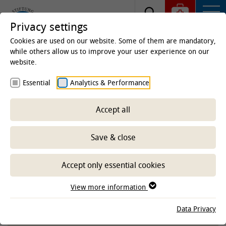
Privacy settings
Cookies are used on our website. Some of them are mandatory,
while others allow us to improve your user experience on our
website.
Homepage
Studies & Education
Centre for
Essential
Analytics & Performance
Teaching
E-Learning Service
Service, materials
and learning programs
Accept all
Educational videos
Save & close
-- Select sub-area --
Accept only essential cookies
View more information
TIHOVIDEOS ON THE YOUTUBE
Data Privacy
CHANNEL