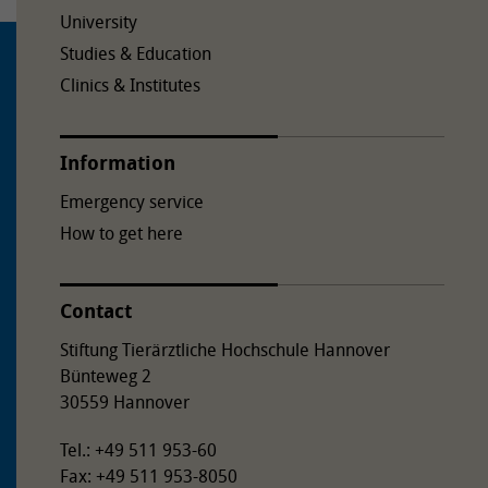
University
Studies & Education
Clinics & Institutes
Information
Emergency service
How to get here
Contact
Stiftung Tierärztliche Hochschule Hannover
Bünteweg 2
30559 Hannover
Tel.: +49 511 953-60
Fax: +49 511 953-8050