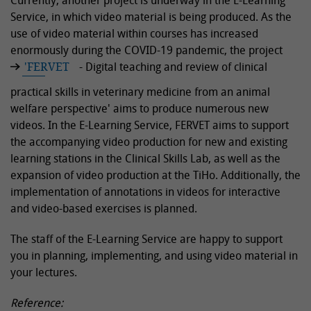
Currently, another project is underway in the E-Learning
Service, in which video material is being produced. As the
use of video material within courses has increased
enormously during the COVID-19 pandemic, the project
'FERVET
- Digital teaching and review of clinical
practical skills in veterinary medicine from an animal
welfare perspective' aims to produce numerous new
videos. In the E-Learning Service, FERVET aims to support
the accompanying video production for new and existing
learning stations in the Clinical Skills Lab, as well as the
expansion of video production at the TiHo. Additionally, the
implementation of annotations in videos for interactive
and video-based exercises is planned.
The staff of the E-Learning Service are happy to support
you in planning, implementing, and using video material in
your lectures.
Reference: