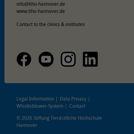
info
@
tiho-hannover.de
www.tiho-hannover.de
Contact to the clinics & institutes
Legal Information
Data Privacy
Whistleblower-System
Contact
© 2026 Stiftung Tierärztliche Hochschule
Hannover