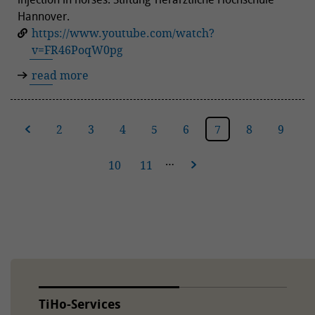
Hannover.
https://www.youtube.com/watch?
v=FR46PoqW0pg
read more
ous
2
3
4
5
6
7
8
9
…
10
11
next
TiHo-Services