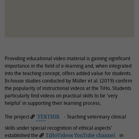
Providing educational video material is gaining significant
importance in the field of e-learning and, when integrated
into the teaching concept, offers added value for students.
In-house studies conducted by Müller et al. (2019) confirm
the popularity of instructional videos at the TiHo. Students
particularly find videos on practical skills to be 'very
helpful' in supporting their learning process.
The project
'FERTHIK
- Teaching veterinary clinical
skills under special recognition of ethical aspects'
established the
TiHoVideos YouTube channel
in