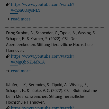
https://www.youtube.com/watch?
v=nSa0OsysNLY
read more
Enzig-Strohm, A., Schneider, C., Tipold, A., Wissing, S.,
Schaper, E., & Kramer, S. (2022). CSL: Der
Aberdeenknoten. Stiftung Tierärztliche Hochschule
Hannover.
https://www.youtube.com/watch?
v=MgQbNZ5Mb1A
read more
Käufer, L. K., Berendes, S., Tipold, A., Wissing, S.,
Schaper, E., & Lübke, V. C. (2022). CSL: Blutentnahme
beim Meerschweinchen. Stiftung Tierärztliche
Hochschule Hannover.
https://www.youtube.com/watch?