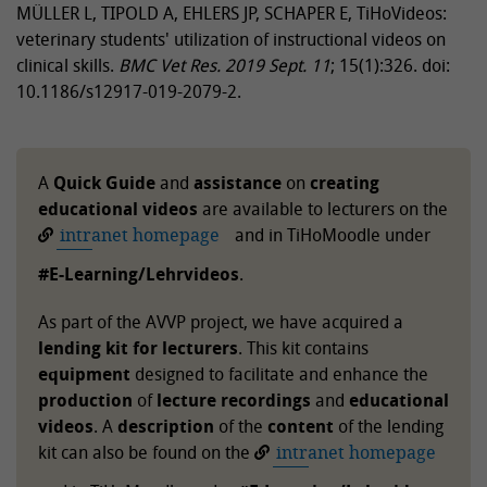
MÜLLER L, TIPOLD A, EHLERS JP, SCHAPER E, TiHoVideos:
veterinary students' utilization of instructional videos on
clinical skills.
BMC Vet Res.
2019 Sept. 11
; 15(1):326. doi:
10.1186/s12917-019-2079-2.
A
Quick Guide
and
assistance
on
creating
educational videos
are available to lecturers on the
intranet homepage
and in TiHoMoodle under
#E-Learning/Lehrvideos
.
As part of the AVVP project, we have acquired a
lending kit for lecturers
. This kit contains
equipment
designed to facilitate and enhance the
production
of
lecture recordings
and
educational
videos
. A
description
of the
content
of the lending
kit can also be found on the
intranet homepage