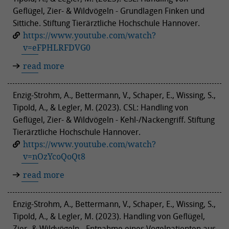
Geflügel, Zier- & Wildvögeln - Grundlagen Finken und
Sittiche. Stiftung Tierärztliche Hochschule Hannover.
https://www.youtube.com/watch?
v=eFPHLRFDVG0
read more
Enzig-Strohm, A., Bettermann, V., Schaper, E., Wissing, S.,
Tipold, A., & Legler, M. (2023). CSL: Handling von
Geflügel, Zier- & Wildvögeln - Kehl-/Nackengriff. Stiftung
Tierärztliche Hochschule Hannover.
https://www.youtube.com/watch?
v=nOzYcoQoQt8
read more
Enzig-Strohm, A., Bettermann, V., Schaper, E., Wissing, S.,
Tipold, A., & Legler, M. (2023). Handling von Geflügel,
Zier- & Wildvögeln - Entnahme eines Vogelpatienten aus