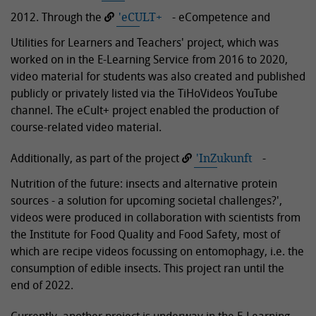
2012. Through the
'eCULT+
- eCompetence and
Utilities for Learners and Teachers' project, which was
worked on in the E-Learning Service from 2016 to 2020,
video material for students was also created and published
publicly or privately listed via the TiHoVideos YouTube
channel. The eCult+ project enabled the production of
course-related video material.
Additionally, as part of the project
'InZukunft
-
Nutrition of the future: insects and alternative protein
sources - a solution for upcoming societal challenges?',
videos were produced in collaboration with scientists from
the Institute for Food Quality and Food Safety, most of
which are recipe videos focussing on entomophagy, i.e. the
consumption of edible insects. This project ran until the
end of 2022.