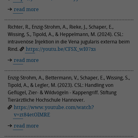
read more
Richter, R., Enzig-Strohm, A., Rieke, J., Schaper, E.,
Wissing, S., Tipold, A., & Heppelmann, M. (2024). CSL:
intravenöse Injektion in die Vena jugularis externa beim
Rind.
https://youtu.be/CFSX_wI07xs
read more
Enzig-Strohm, A., Bettermann, V., Schaper, E., Wissing, S.,
Tipold, A., & Legler, M. (2023). CSL: Handling von
Geflügel, Zier- & Wildvögeln - Kappengriff. Stiftung
Tierärztliche Hochschule Hannover.
https://www.youtube.com/watch?
v=zt84etOlMRE
read more