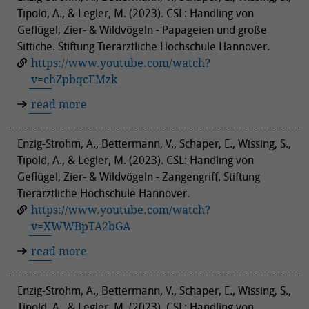
Tipold, A., & Legler, M. (2023). CSL: Handling von
Geflügel, Zier- & Wildvögeln - Papageien und große
Sittiche. Stiftung Tierärztliche Hochschule Hannover.
https://www.youtube.com/watch?
v=chZpbqcEMzk
read more
Enzig-Strohm, A., Bettermann, V., Schaper, E., Wissing, S.,
Tipold, A., & Legler, M. (2023). CSL: Handling von
Geflügel, Zier- & Wildvögeln - Zangengriff. Stiftung
Tierärztliche Hochschule Hannover.
https://www.youtube.com/watch?
v=XWWBpTA2bGA
read more
Enzig-Strohm, A., Bettermann, V., Schaper, E., Wissing, S.,
Tipold, A., & Legler, M. (2023). CSL: Handling von