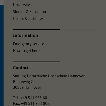
University
Studies & Education
Clinics & Institutes
Information
Emergency service
How to get here
Contact
Stiftung Tierärztliche Hochschule Hannover
Bünteweg 2
30559 Hannover
Tel.: +49 511 953-60
Fax: +49 511 953-8050