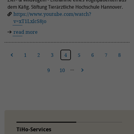
dem Käfig. Stiftung Tierärztliche Hochschule Hannover.
https://www.youtube.com/watch?
v=xT1LxlcS8jo
read more
ous
1
2
3
4
5
6
7
8
…
9
10
next
TiHo-Services