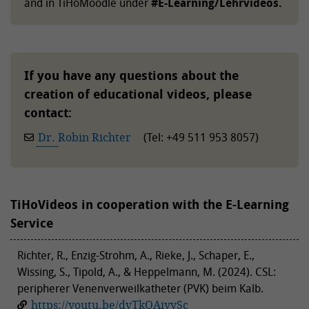
and in TiHoMoodle under
#E-Learning/Lehrvideos.
If you have any questions about the
creation of educational videos, please
contact:
Dr. Robin Richter
(Tel: +49 511 953 8057)
TiHoVideos in cooperation with the E-Learning
Service
Richter, R., Enzig-Strohm, A., Rieke, J., Schaper, E.,
Wissing, S., Tipold, A., & Heppelmann, M. (2024). CSL:
peripherer Venenverweilkatheter (PVK) beim Kalb.
https://youtu.be/dvTkOAiyySc