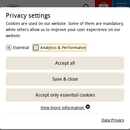
Privacy settings
Cookies are used on our website. Some of them are mandatory,
while others allow us to improve your user experience on our
website.
Homepage
Studies & Education
Centre for
Essential
Analytics & Performance
Teaching
E-Learning Service
Service, materials
and learning programs
Accept all
Educational videos
Save & close
-- Select sub-area --
Accept only essential cookies
View more information
TIHOVIDEOS ON THE YOUTUBE
Data Privacy
CHANNEL