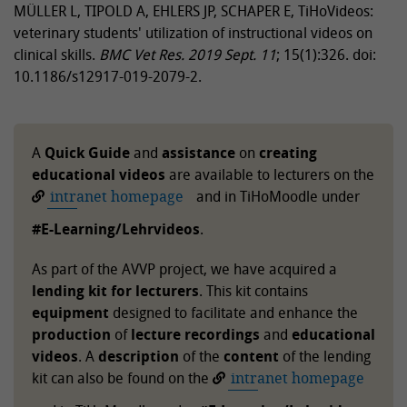
MÜLLER L, TIPOLD A, EHLERS JP, SCHAPER E, TiHoVideos:
veterinary students' utilization of instructional videos on
clinical skills.
BMC Vet Res.
2019 Sept. 11
; 15(1):326. doi:
10.1186/s12917-019-2079-2.
A
Quick Guide
and
assistance
on
creating
educational videos
are available to lecturers on the
intranet homepage
and in TiHoMoodle under
#E-Learning/Lehrvideos
.
As part of the AVVP project, we have acquired a
lending kit for lecturers
. This kit contains
equipment
designed to facilitate and enhance the
production
of
lecture recordings
and
educational
videos
. A
description
of the
content
of the lending
kit can also be found on the
intranet homepage