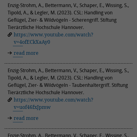
Enzig-Strohm, A., Bettermann, V., Schaper, E., Wissing, S.,
Tipold, A., & Legler, M. (2023). CSL: Handling von
Geflügel, Zier- & Wildvögeln - Scherengriff. Stiftung
Tierärztliche Hochschule Hannover.
https://www.youtube.com/watch?
v=4ofECkXaAy0
read more
Enzig-Strohm, A., Bettermann, V., Schaper, E., Wissing, S.,
Tipold, A., & Legler, M. (2023). CSL: Handling von
Geflügel, Zier- & Wildvögeln - Taubenhaltergriff. Stiftung
Tierärztliche Hochschule Hannover.
https://www.youtube.com/watch?
v=uof46fxJpmw
read more
Enzig-Strohm, A., Bettermann, V., Schaper, E., Wissing, S.,