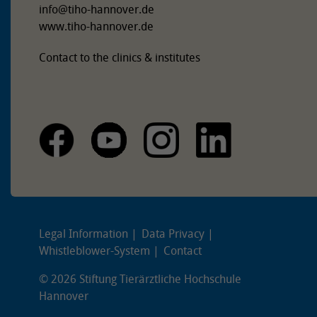
info
@
tiho-hannover.de
www.tiho-hannover.de
Contact to the clinics & institutes
Legal Information
Data Privacy
Whistleblower-System
Contact
© 2026 Stiftung Tierärztliche Hochschule
Hannover