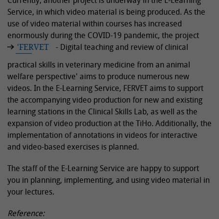
Currently, another project is underway in the E-Learning
Service, in which video material is being produced. As the
use of video material within courses has increased
enormously during the COVID-19 pandemic, the project
'FERVET
- Digital teaching and review of clinical
practical skills in veterinary medicine from an animal
welfare perspective' aims to produce numerous new
videos. In the E-Learning Service, FERVET aims to support
the accompanying video production for new and existing
learning stations in the Clinical Skills Lab, as well as the
expansion of video production at the TiHo. Additionally, the
implementation of annotations in videos for interactive
and video-based exercises is planned.
The staff of the E-Learning Service are happy to support
you in planning, implementing, and using video material in
your lectures.
Reference: