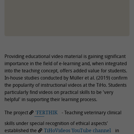
Providing educational video material is gaining significant
importance in the field of e-learning and, when integrated
into the teaching concept, offers added value for students.
In-house studies conducted by Müller et al. (2019) confirm
the popularity of instructional videos at the TiHo. Students
particularly find videos on practical skills to be 'very
helpful' in supporting their learning process.
The project
'FERTHIK
- Teaching veterinary clinical
skills under special recognition of ethical aspects'
established the
TiHoVideos YouTube channel
in